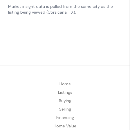
Home
Listings
Buying
Selling
Financing
Home Value