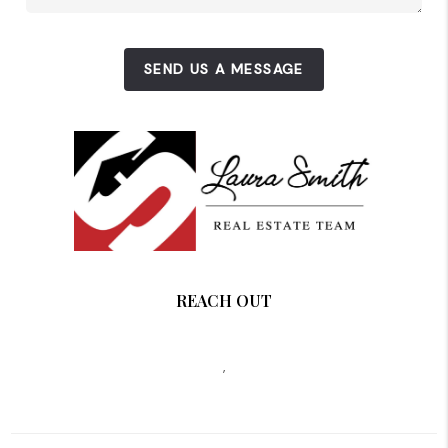
SEND US A MESSAGE
REACH OUT
,