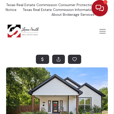
Texas Real Estate Commission Consumer Protection
Notice
Texas Real Estate Commission Information
About Brokerage Services