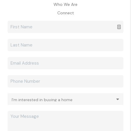
Who We Are
Connect