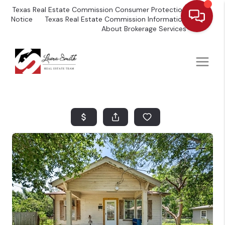
Texas Real Estate Commission Consumer Protection
Notice
Texas Real Estate Commission Information
About Brokerage Services