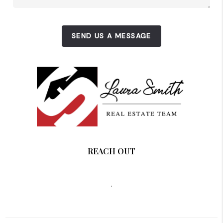
SEND US A MESSAGE
REACH OUT
,