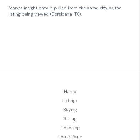
Home
Listings
Buying
Selling
Financing
Home Value