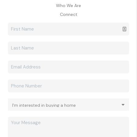
Who We Are
Connect