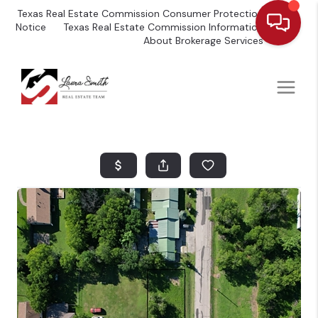
Texas Real Estate Commission Consumer Protection
Notice
Texas Real Estate Commission Information
About Brokerage Services