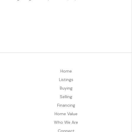
Home
Listings
Buying
Selling
Financing
Home Value
Who We Are
Connect