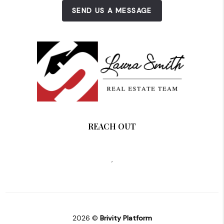
SEND US A MESSAGE
REACH OUT
,
2026
©
Brivity Platform