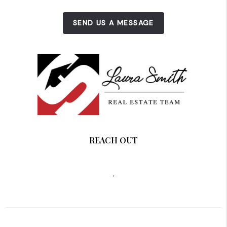
SEND US A MESSAGE
REACH OUT
,