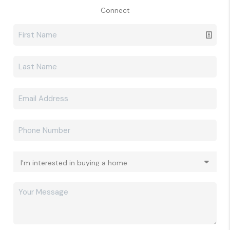
Connect