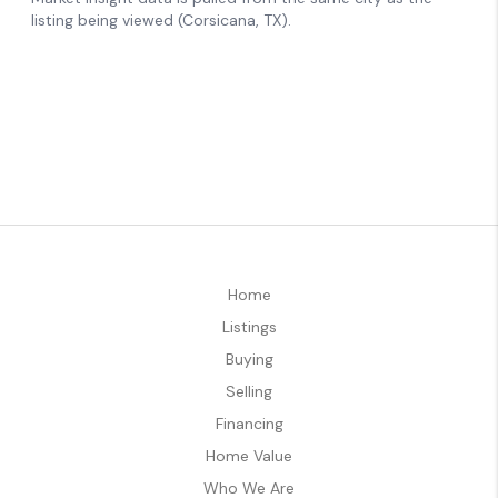
Home
Listings
Buying
Selling
Financing
Home Value
Who We Are