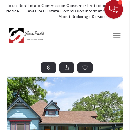
Texas Real Estate Commission Consumer Protection
Notice
Texas Real Estate Commission Information
About Brokerage Services