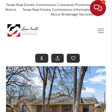
Texas Real Estate Commission Consumer Protection
Notice
Texas Real Estate Commission Information
About Brokerage Services