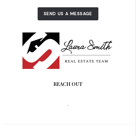
SEND US A MESSAGE
REACH OUT
,