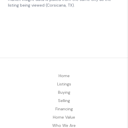
Home
Listings
Buying
Selling
Financing
Home Value
Who We Are