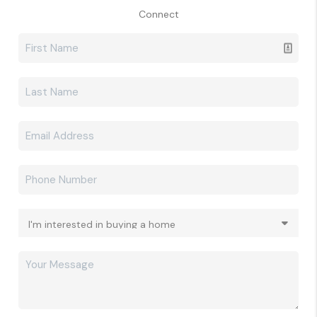
Connect