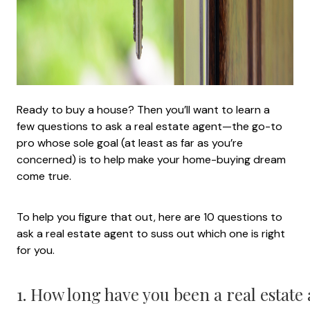
Ready to buy a house? Then you’ll want to learn a
few questions to ask a real estate agent—the go-to
pro whose sole goal (at least as far as you’re
concerned) is to help make your home-buying dream
come true.
To help you figure that out, here are 10 questions to
ask a real estate agent to suss out which one is right
for you.
1. How long have you been a real estate