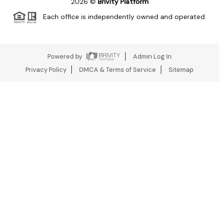
2026
©
Brivity Platform
Each office is independently owned and operated.
Powered by
Admin Log In
Privacy Policy
DMCA & Terms of Service
Sitemap