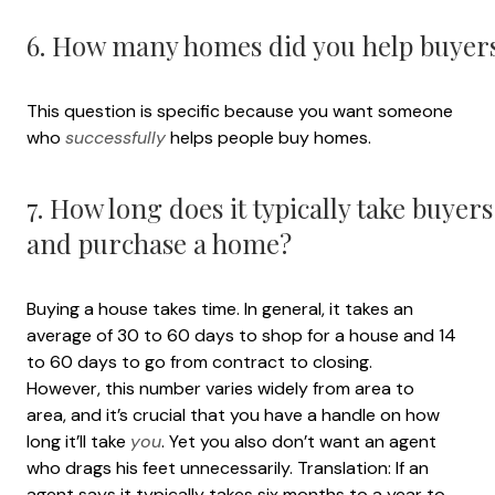
6. How many homes did you help buyers 
This question is specific because you want someone
who
successfully
helps people buy homes.
7. How long does it typically take buyer
and purchase a home?
Buying a house takes time. In general, it takes an
average of 30 to 60 days to shop for a house and 14
to 60 days to go from contract to closing.
However, this number varies widely from area to
area, and it’s crucial that you have a handle on how
long it’ll take
you
. Yet you also don’t want an agent
who drags his feet unnecessarily. Translation: If an
agent says it typically takes six months to a year to