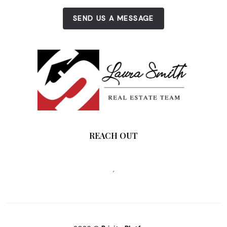
SEND US A MESSAGE
REACH OUT
,