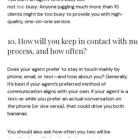
not
too
busy: Anyone juggling much more than 10
clients might be too busy to provide you with high-
quality, one-on-one service.
10. How will you keep in contact with 
process, and how often?
Does your agent prefer to stay in touch mainly by
phone, email, or text—and how about you? Generally,
it’s best if your agent’s preferred method of
communication aligns with your own. If your agent is a
text-er while you prefer an actual conversation on
the phone (or vice versa), that could drive you both
bananas.
You should also ask how often you two will be