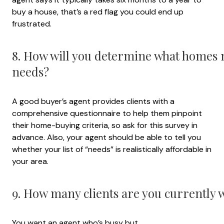
buy a house, that’s a red flag you could end up
frustrated.
8. How will you determine what homes
needs?
A good buyer’s agent provides clients with a
comprehensive questionnaire to help them pinpoint
their home-buying criteria, so ask for this survey in
advance. Also, your agent should be able to tell you
whether your list of “needs” is realistically affordable in
your area.
9. How many clients are you currently 
You want an agent who’s busy but