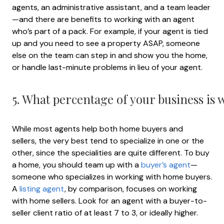
agents, an administrative assistant, and a team leader
—and there are benefits to working with an agent
who’s part of a pack. For example, if your agent is tied
up and you need to see a property ASAP, someone
else on the team can step in and show you the home,
or handle last-minute problems in lieu of your agent.
5. What percentage of your business is
While most agents help both home buyers and
sellers, the very best tend to specialize in one or the
other, since the specialities are quite different. To buy
a home, you should team up with a
buyer’s agent
—
someone who specializes in working with home buyers.
A
listing agent
, by comparison, focuses on working
with home sellers. Look for an agent with a buyer-to-
seller client ratio of at least 7 to 3, or ideally higher.