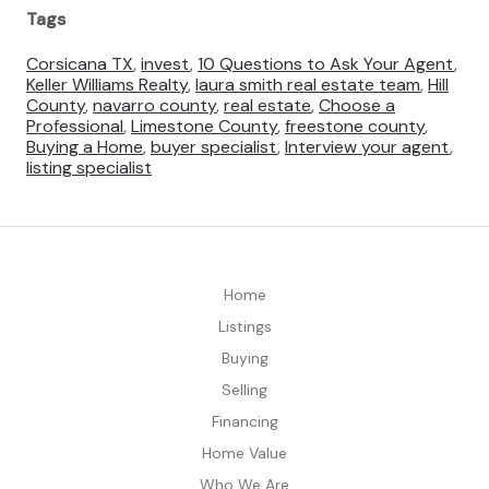
Tags
Corsicana TX
,
invest
,
10 Questions to Ask Your Agent
,
Keller Williams Realty
,
laura smith real estate team
,
Hill
County
,
navarro county
,
real estate
,
Choose a
Professional
,
Limestone County
,
freestone county
,
Buying a Home
,
buyer specialist
,
Interview your agent
,
listing specialist
Home
Listings
Buying
Selling
Financing
Home Value
Who We Are