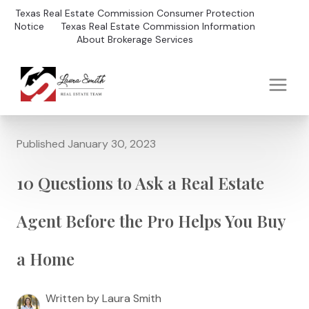
Texas Real Estate Commission Consumer Protection
Notice
Texas Real Estate Commission Information
About Brokerage Services
Published January 30, 2023
10 Questions to Ask a Real Estate
Agent Before the Pro Helps You Buy
a Home
Written by Laura Smith