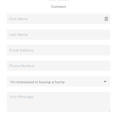
Connect