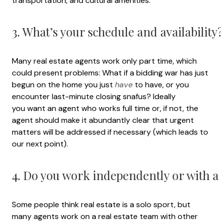
transportation, and cultural amenities.
3. What’s your schedule and availability
Many real estate agents work only part time, which
could present problems: What if a bidding war has just
begun on the home you just
have
to have, or you
encounter last-minute closing snafus? Ideally
you want an agent who works full time or, if not, the
agent should make it abundantly clear that urgent
matters will be addressed if necessary (which leads to
our next point).
4. Do you work independently or with a
Some people think real estate is a solo sport, but
many agents work on a real estate team with other