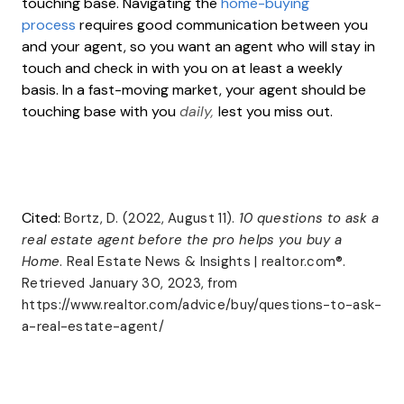
touching base. Navigating the
home-buying
process
requires good communication between you
and your agent, so you want an agent who will stay in
touch and check in with you on at least a weekly
basis. In a fast-moving market, your agent should be
touching base with you
daily,
lest you miss out.
Cited:
Bortz, D. (2022, August 11).
10 questions to ask a
real estate agent before the pro helps you buy a
Home
. Real Estate News & Insights | realtor.com®.
Retrieved January 30, 2023, from
https://www.realtor.com/advice/buy/questions-to-ask-
a-real-estate-agent/