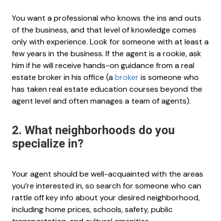
You want a professional who knows the ins and outs
of the business, and that level of knowledge comes
only with experience. Look for someone with at least a
few years in the business. If the agent is a rookie, ask
him if he will receive hands-on guidance from a real
estate broker in his office (a
broker
is someone who
has taken real estate education courses beyond the
agent level and often manages a team of agents).
2. What neighborhoods do you
specialize in?
Your agent should be well-acquainted with the areas
you’re interested in, so search for someone who can
rattle off key info about your desired neighborhood,
including home prices, schools, safety, public