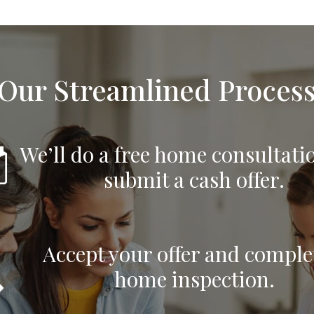
Our Streamlined Proces
We’ll do a free home consultati
submit a cash offer.
Accept your offer and comple
home inspection.