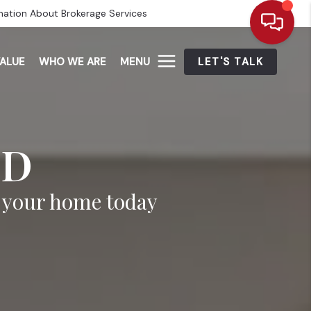
mation About Brokerage Services
ALUE
WHO WE ARE
MENU
LET'S TALK
ED
n your home today