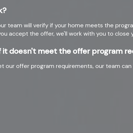
k?
r team will verify if your home meets the program
you accept the offer, we'll work with you to clos
if it doesn't meet the offer program 
et our offer program requirements, our team can 