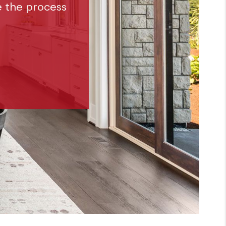
e the process