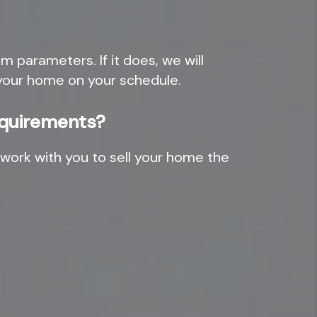
 parameters. If it does, we will
e your home on your schedule.
requirements?
work with you to sell your home the