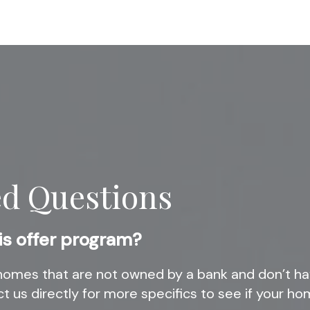
ed Questions
is offer program?
omes that are not owned by a bank and don’t ha
t us directly for more specifics to see if your hom