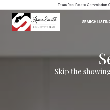
Texas Real Estate Commission 
SEARCH LISTIN
S
Skip the showing