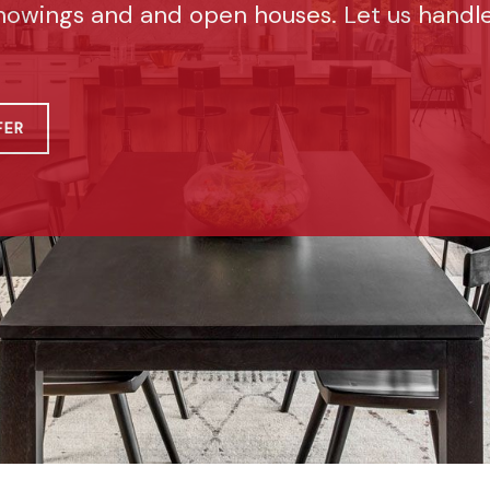
howings and and open houses. Let us handl
FER