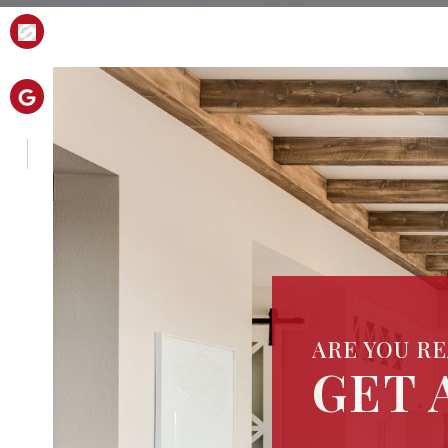
ARE YOU R
GET 