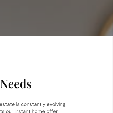
 Needs
state is constantly evolving,
ts our instant home offer