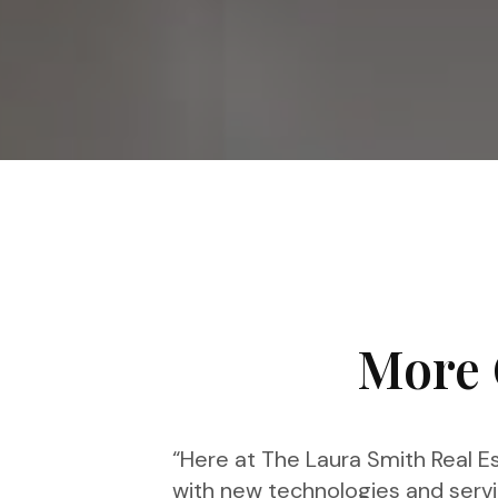
More 
“Here at The Laura Smith Real Es
with new technologies and servi