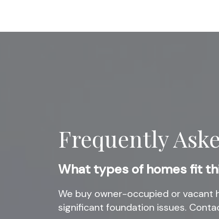
Frequently Ask
What types of homes fit th
We buy owner-occupied or vacant h
significant foundation issues. Contac