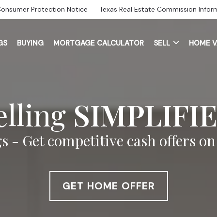
Consumer Protection Notice
Texas Real Estate Commission Infor
GS
BUYING
MORTGAGE CALCULATOR
SELL
HOME V
elling
SIMPLIFI
s - Get competitive cash offers o
GET HOME OFFER