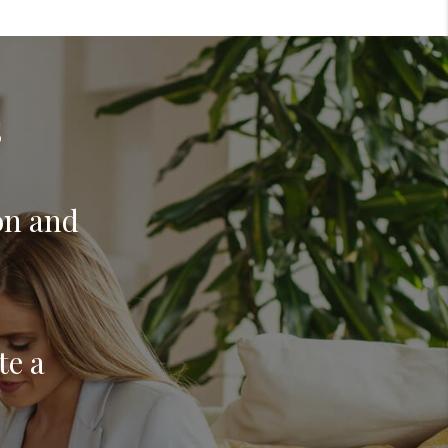
s
on and
te a