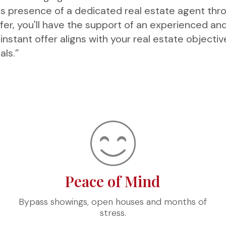
s presence of a dedicated real estate agent thr
ffer, you'll have the support of an experienced an
nstant offer aligns with your real estate objecti
als.”
Peace of Mind
Bypass showings, open houses and months of
stress.