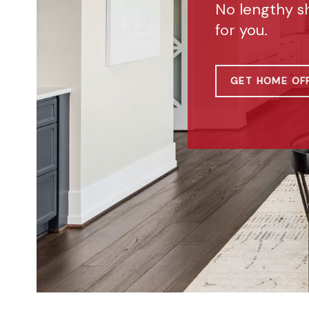
No lengthy s
for you.
GET HOME OF