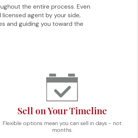
oughout the entire process. Even
d licensed agent by your side,
ves and guiding you toward the
Sell on Your Timeline
Flexible options mean you can sell in days - not
months.