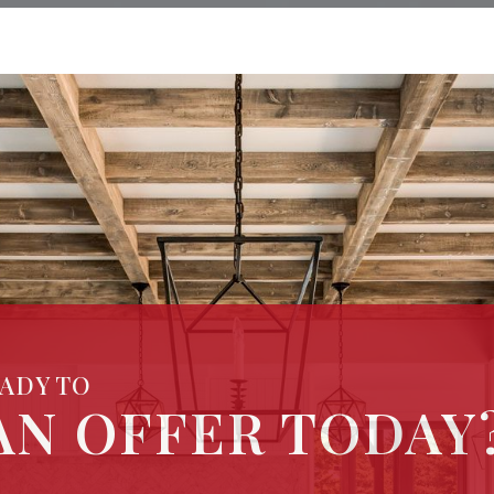
EADY TO
AN OFFER TODAY