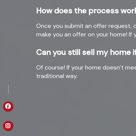
How does the process wor
Once you submit an offer request, ou
make you an offer on your home! If 
Can you still sell my home 
Of course! If your home doesn’t me
traditional way.