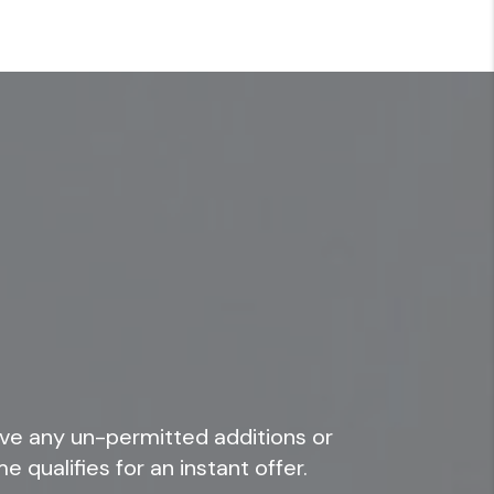
ve any un-permitted additions or
e qualifies for an instant offer.