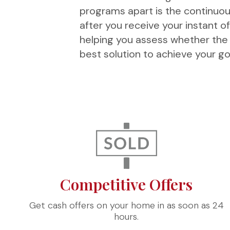
programs apart is the continuou
after you receive your instant o
helping you assess whether the i
best solution to achieve your go
Competitive Offers
Get cash offers on your home in as soon as 24
hours.