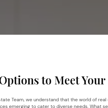
Options to Meet Your
tate Team, we understand that the world of real e
ces emerging to cater to diverse needs. What se