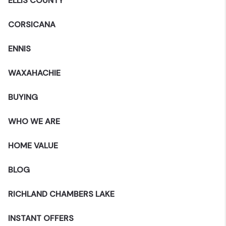
ELLIS COUNTY
CORSICANA
ENNIS
WAXAHACHIE
BUYING
WHO WE ARE
HOME VALUE
BLOG
RICHLAND CHAMBERS LAKE
INSTANT OFFERS