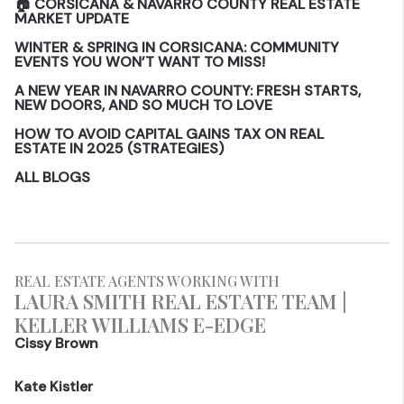
🏠 CORSICANA & NAVARRO COUNTY REAL ESTATE
MARKET UPDATE
WINTER & SPRING IN CORSICANA: COMMUNITY
EVENTS YOU WON’T WANT TO MISS!
A NEW YEAR IN NAVARRO COUNTY: FRESH STARTS,
NEW DOORS, AND SO MUCH TO LOVE
HOW TO AVOID CAPITAL GAINS TAX ON REAL
ESTATE IN 2025 (STRATEGIES)
ALL BLOGS
REAL ESTATE AGENTS WORKING WITH
LAURA SMITH REAL ESTATE TEAM |
KELLER WILLIAMS E-EDGE
Cissy Brown
Kate Kistler