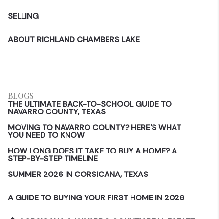
SELLING
ABOUT RICHLAND CHAMBERS LAKE
BLOGS
THE ULTIMATE BACK-TO-SCHOOL GUIDE TO
NAVARRO COUNTY, TEXAS
MOVING TO NAVARRO COUNTY? HERE'S WHAT
YOU NEED TO KNOW
HOW LONG DOES IT TAKE TO BUY A HOME? A
STEP-BY-STEP TIMELINE
SUMMER 2026 IN CORSICANA, TEXAS
A GUIDE TO BUYING YOUR FIRST HOME IN 2026