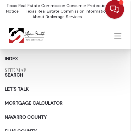
Texas Real Estate Commission Consumer Protection
Notice
Texas Real Estate Commission Information
About Brokerage Services
INDEX
SITE MAP
SEARCH
LET'S TALK
MORTGAGE CALCULATOR
NAVARRO COUNTY