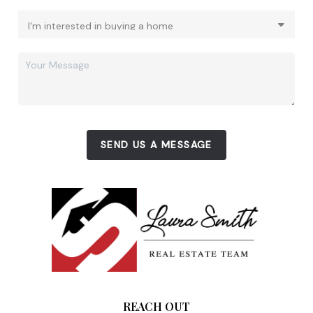
SEND US A MESSAGE
REACH OUT