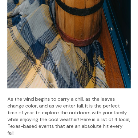
As the wind begins to carry a chill, as the leaves
change color, and as we enter fall, it is the perfect
time of year to explore the outdoors with your family
while enjoying the cool weather! Here is a list of 4 local,
Texas-based events that are an absolute hit every
fall: