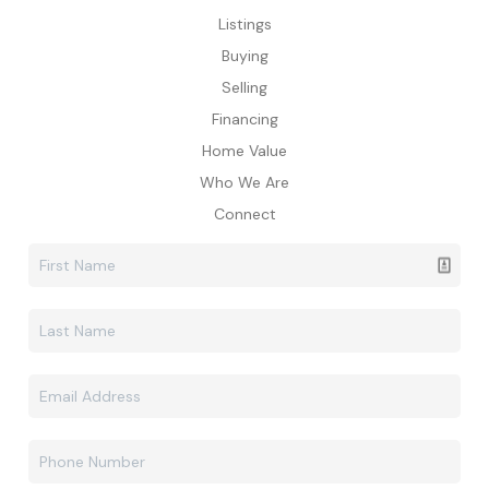
Listings
Buying
Selling
Financing
Home Value
Who We Are
Connect