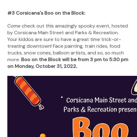
#3 Corsicana's Boo on the Block:
Come check out this amazingly spooky event, hosted
by Corsicana Main Street and Parks & Recreation.
Your kiddos are sure to have a great time trick-or-
treating downtown! Face painting, train rides, food
trucks, snow cones, balloon artists, and so, so much
more.
Boo on the Block will be from 3 pm to 5:30 pm
on Monday, October 31, 2022.