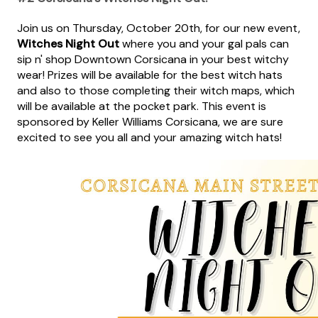
Join us on Thursday, October 20th, for our new event,
Witches Night Out
where you and your gal pals can
sip n' shop Downtown Corsicana in your best witchy
wear! Prizes will be available for the best witch hats
and also to those completing their witch maps, which
will be available at the pocket park. This event is
sponsored by Keller Williams Corsicana, we are sure
excited to see you all and your amazing witch hats!