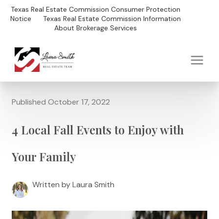
Texas Real Estate Commission Consumer Protection
Notice
Texas Real Estate Commission Information
About Brokerage Services
Published October 17, 2022
4 Local Fall Events to Enjoy with
Your Family
Written by Laura Smith