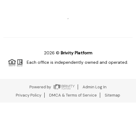
,
2026
©
Brivity Platform
Each office is independently owned and operated.
Powered by
Admin Log In
Privacy Policy
DMCA & Terms of Service
Sitemap