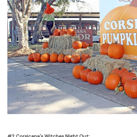
#2 Corsicana's Witches Night Out: