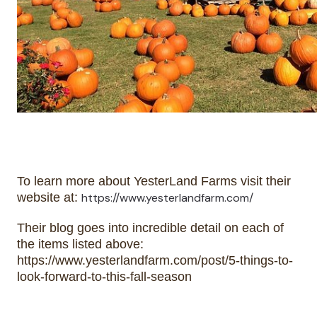
To learn more about YesterLand Farms visit their 
website at: 
https://www.yesterlandfarm.com/
Their blog goes into incredible detail on each of 
the items listed above: 
https://www.yesterlandfarm.com/post/5-things-to-
look-forward-to-this-fall-season