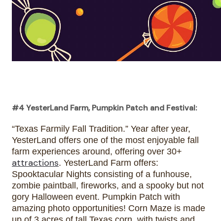
#4 YesterLand Farm, Pumpkin Patch and Festival:
“Texas Farmily Fall Tradition.” Year after year, 
YesterLand offers one of the most enjoyable fall 
farm experiences around, offering over 30+ 
attractions
. YesterLand Farm offers: 
Spooktacular Nights consisting of a funhouse, 
zombie paintball, fireworks, and a spooky but not 
gory Halloween event. Pumpkin Patch with 
amazing photo opportunities! Corn Maze is made 
up of 3 acres of tall Texas corn, with twists and 