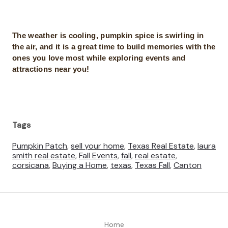
The weather is cooling, pumpkin spice is swirling in
the air, and it is a great time to build memories with the
ones you love most while exploring events and
attractions near you!
Tags
Pumpkin Patch
,
sell your home
,
Texas Real Estate
,
laura
smith real estate
,
Fall Events
,
fall
,
real estate
,
corsicana
,
Buying a Home
,
texas
,
Texas Fall
,
Canton
Home