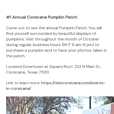
#1 Annual Corsicana Pumpkin Patch:
Come out to see the annual Pumpkin Patch. You will
find yourself surrounded by beautiful displays of
pumpkins. Visit throughout the month of October
during regular business hours (M-F 9 am-6 pm) to
purchase a pumpkin and to have your photos taken in
the patch.
Located Downtown at Square Root: 222 N Main St.,
Corsicana, Texas 75110
Link to learn more:
https://visitcorsicana.com/events-
in-corsicana/