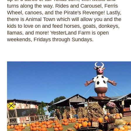
turns along the way. Rides and Carousel, Ferris 
Wheel, canoes, and the Pirate's Revenge! Lastly, 
there is Animal Town which will allow you and the 
kids to love on and feed horses, goats, donkeys, 
llamas, and more! YesterLand Farm is open 
weekends, Fridays through Sundays.