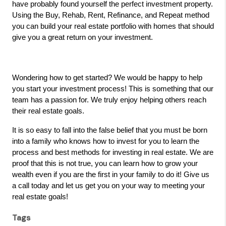
have probably found yourself the perfect investment property.
Using the Buy, Rehab, Rent, Refinance, and Repeat method
you can build your real estate portfolio with homes that should
give you a great return on your investment.
Wondering how to get started? We would be happy to help
you start your investment process! This is something that our
team has a passion for. We truly enjoy helping others reach
their real estate goals.
It is so easy to fall into the false belief that you must be born
into a family who knows how to invest for you to learn the
process and best methods for investing in real estate. We are
proof that this is not true, you can learn how to grow your
wealth even if you are the first in your family to do it! Give us
a call today and let us get you on your way to meeting your
real estate goals!
Tags