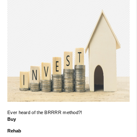
Ever heard of the BRRRR method?!
Buy
Rehab