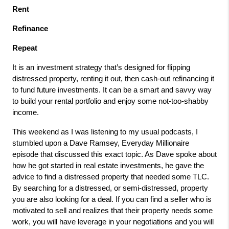
Rent
Refinance
Repeat
It is an investment strategy that’s designed for flipping
distressed property, renting it out, then cash-out refinancing it
to fund future investments. It can be a smart and savvy way
to build your rental portfolio and enjoy some not-too-shabby
income.
This weekend as I was listening to my usual podcasts, I
stumbled upon a Dave Ramsey, Everyday Millionaire
episode that discussed this exact topic. As Dave spoke about
how he got started in real estate investments, he gave the
advice to find a distressed property that needed some TLC.
By searching for a distressed, or semi-distressed, property
you are also looking for a deal. If you can find a seller who is
motivated to sell and realizes that their property needs some
work, you will have leverage in your negotiations and you will