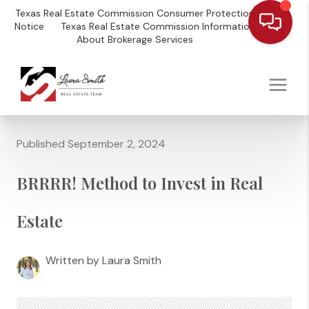
Texas Real Estate Commission Consumer Protection
Notice
Texas Real Estate Commission Information
About Brokerage Services
Published September 2, 2024
BRRRR! Method to Invest in Real
Estate
Written by Laura Smith