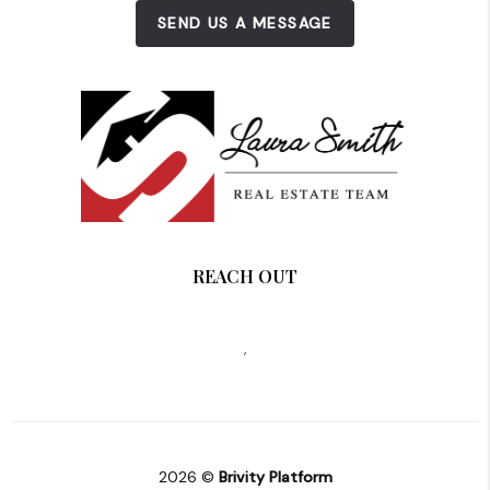
SEND US A MESSAGE
REACH OUT
,
2026
©
Brivity Platform