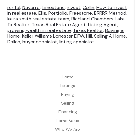
rental
,
Navarro
,
Limestone
,
invest
,
Collin
,
How to invest
in real estate
,
Ellis
,
Portfolio
,
Freestone
,
BRRRR Method
,
laura smith real estate team
,
Richland Chambers Lake
,
Tx Realtor
,
Texas Real Estate Agent
,
Listing Agent
,
growing wealth in real estate
,
Texas Realtor
,
Buying a
Home
,
Keller Williams Lonestar DFW
,
Hill
,
Selling A Home
,
Dallas
,
buyer specialist
,
listing specialist
Home
Listings
Buying
Selling
Financing
Home Value
Who We Are