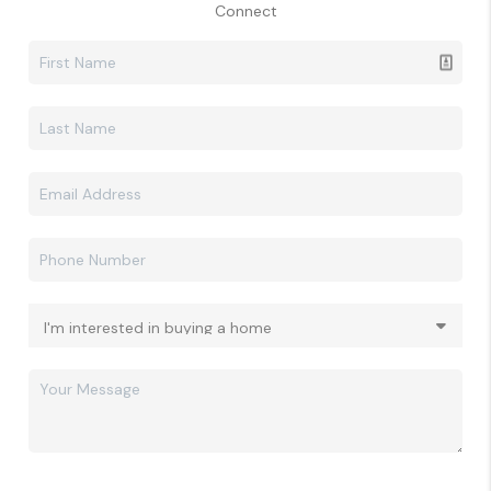
Connect