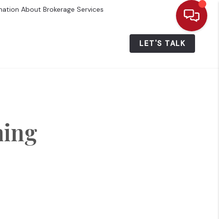
mation About Brokerage Services
ALUE
WHO WE ARE
MENU
LET'S TALK
ming