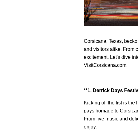
Corsicana, Texas, beckons
and visitors alike. From c
excitement. Let's dive in
VisitCorsicana.com.
**1. Derrick Days Festiv
Kicking off the list is the
pays homage to Corsicana'
From live music and deli
enjoy.