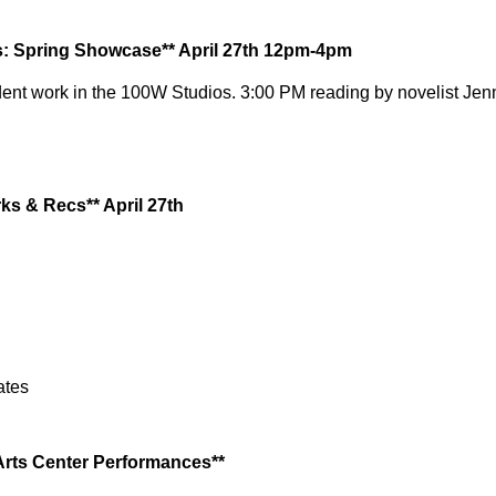
s: Spring Showcase** April 27th 12pm-4pm
ent work in the
100W
 Studios. 3:00 PM reading by novelist Jenn
ks & Recs** April 27th
ates
Arts Center Performances**