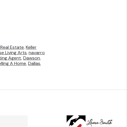
Real Estate
,
Keller
e Living Arts
,
navarro
sting Agent
,
Dawson
,
elling A Home
,
Dallas
,