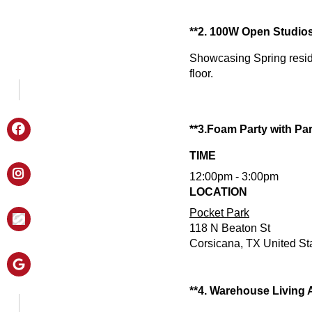
**2. 100W Open Studio
Showcasing Spring resid
floor.
**3.Foam Party with Par
TIME
12:00pm - 3:00pm
LOCATION
Pocket Park
118 N Beaton St
Corsicana, TX United St
**4. Warehouse Living 