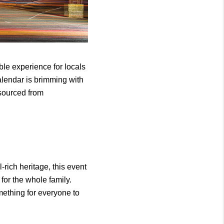
le experience for locals 
calendar is brimming with 
sourced from 
-rich heritage, this event 
or the whole family. 
ething for everyone to 