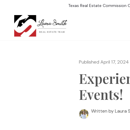
Texas Real Estate Commission 
SEARCH LISTIN
Published April 17, 2024
Experie
Events!
Written by Laura 