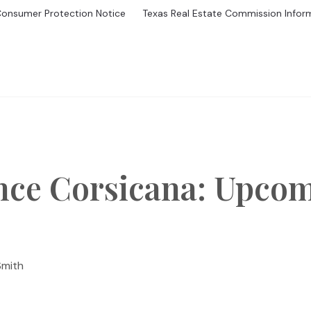
Consumer Protection Notice
Texas Real Estate Commission Infor
GS
BUYING
MORTGAGE CALCULATOR
SELL
HOME V
nce Corsicana: Upco
Smith