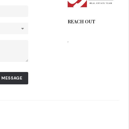
REACH OUT
,
A MESSAGE