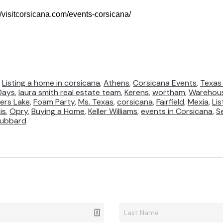
://visitcorsicana.com/events-corsicana/
,
Listing a home in corsicana
,
Athens
,
Corsicana Events
,
Texas 
Days
,
laura smith real estate team
,
Kerens
,
wortham
,
Warehous
ers Lake
,
Foam Party
,
Ms. Texas
,
corsicana
,
Fairfield
,
Mexia
,
Li
is
,
Opry
,
Buying a Home
,
Keller Williams
,
events in Corsicana
,
S
ubbard