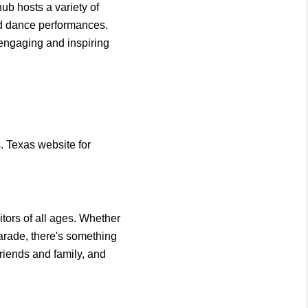
ub hosts a variety of 
nd dance performances. 
engaging and inspiring 
 Texas website for 
tors of all ages. Whether 
parade, there's something 
riends and family, and 