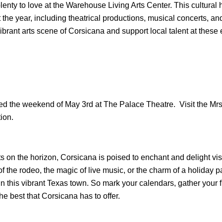
plenty to love at the Warehouse Living Arts Center. This cultural h
the year, including theatrical productions, musical concerts, a
ibrant arts scene of Corsicana and support local talent at these 
ed the weekend of May 3rd at The Palace Theatre.  Visit the Mrs.
ion.
s on the horizon, Corsicana is poised to enchant and delight visi
 of the rodeo, the magic of live music, or the charm of a holiday 
in this vibrant Texas town. So mark your calendars, gather your f
he best that Corsicana has to offer.