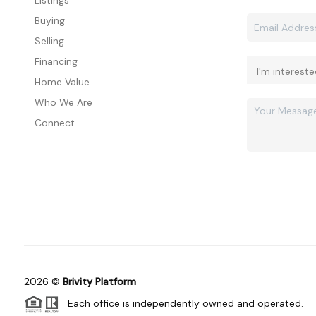
Listings
Buying
Selling
Financing
Home Value
Who We Are
Connect
2026
©
Brivity Platform
Each office is independently owned and operated.