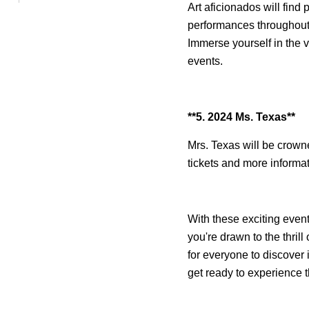
Art aficionados will find 
performances throughout 
Immerse yourself in the v
events.
**5. 2024 Ms. Texas**
Mrs. Texas will be crown
tickets and more informat
With these exciting event
you're drawn to the thrill
for everyone to discover 
get ready to experience t