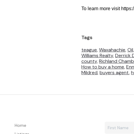
To learn more visit https
Tags
teague
,
Waxahachie
,
Oil
Williams Realty
,
Derrick 
county
,
Richland Chamb
How to buy a home
,
Enn
Mildred
,
buyers agent
,
h
Home