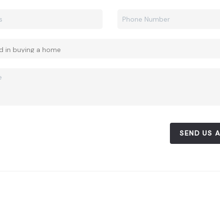
SEND US 