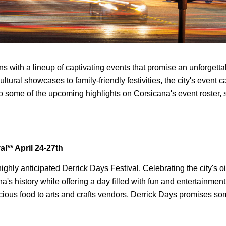
 with a lineup of captivating events that promise an unforgettab
ultural showcases to family-friendly festivities, the city's event 
to some of the upcoming highlights on Corsicana's event roster, 
al** April 24-27th
 highly anticipated Derrick Days Festival. Celebrating the city's oil
s history while offering a day filled with fun and entertainment f
cious food to arts and crafts vendors, Derrick Days promises som