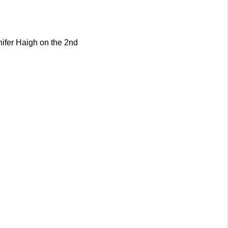
ifer Haigh on the 2nd 