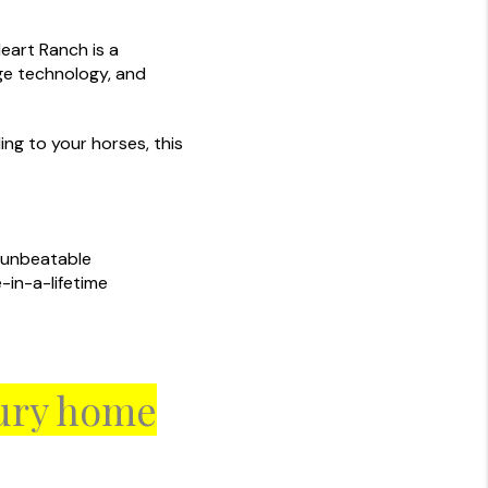
eart Ranch is a
ge technology, and
ing to your horses, this
s unbeatable
-in-a-lifetime
xury home