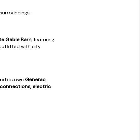
surroundings.
te Gable Barn
, featuring
utfitted with city
and its own
Generac
 connections
,
electric