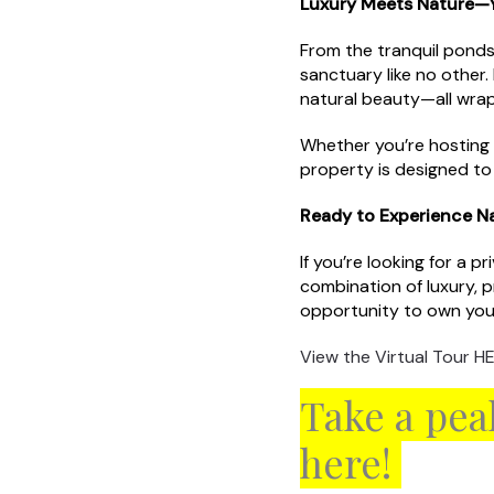
Luxury Meets Nature—Y
From the tranquil ponds
sanctuary like no other.
natural beauty—all wra
Whether you’re hosting l
property is designed t
Ready to Experience N
If you’re looking for a 
combination of luxury, 
opportunity to own you
View the Virtual Tour HE
Take a pea
here!