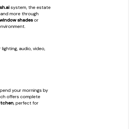
sh.ai
system, the estate
t, and more through
 window shades
or
 environment.
lighting, audio, video,
Spend your mornings by
ich offers complete
itchen
, perfect for