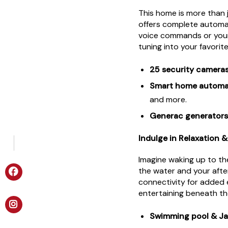
This home is more than 
offers complete automat
voice commands or your
tuning into your favorit
25 security camera
Smart home automa
and more.
Generac generators
Indulge in Relaxation 
Imagine waking up to t
the water and your aft
connectivity for added 
entertaining beneath th
Swimming pool & Ja