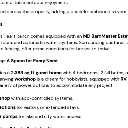
comfortable outdoor enjoyment.
ed across the property, adding a peaceful ambiance to your 
s
re’s Heart Ranch comes equipped with an
MD BarnMaster Esta
ck room, and automatic water systems. Surrounding pastures, o
 fencing, offer prime conditions for horses to thrive.
: A Space for Every Need
des a
2,383 sq ft guest home
with 4 bedrooms, 2 full baths, 
panying
workshop
is a dream for hobbyists, equipped with
RV
variety of power options to accommodate any project.
kshop
with app-controlled systems.
ections
for visitors or extended stays.
er pumps
for lake and city water access.