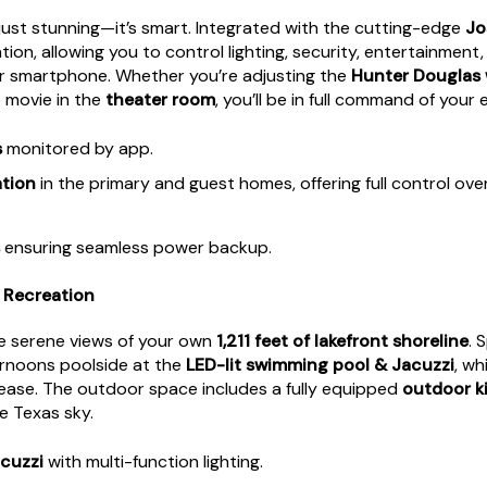
just stunning—it’s smart. Integrated with the cutting-edge
Jo
ion, allowing you to control lighting, security, entertainmen
 smartphone. Whether you’re adjusting the
Hunter Douglas
e movie in the
theater room
, you’ll be in full command of your
s
monitored by app.
tion
in the primary and guest homes, offering full control over 
ensuring seamless power backup.
& Recreation
he serene views of your own
1,211 feet of lakefront shoreline
. 
ernoons poolside at the
LED-lit swimming pool & Jacuzzi
, wh
ease. The outdoor space includes a fully equipped
outdoor k
e Texas sky.
cuzzi
with multi-function lighting.