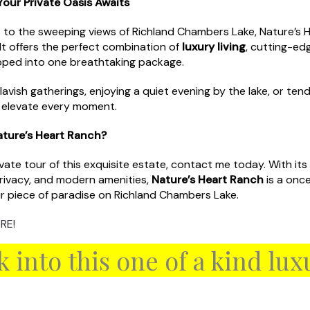
our Private Oasis Awaits
 to the sweeping views of Richland Chambers Lake, Nature’s H
 It offers the perfect combination of
luxury living
, cutting-ed
pped into one breathtaking package.
avish gatherings, enjoying a quiet evening by the lake, or tend
o elevate every moment.
ature’s Heart Ranch?
private tour of this exquisite estate, contact me today. With it
privacy, and modern amenities,
Nature’s Heart Ranch
is a once
r piece of paradise on Richland Chambers Lake.
RE!
k into this one of a kind lu