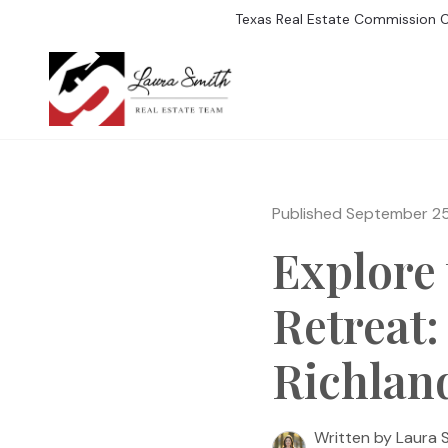
Texas Real Estate Commission 
SEARCH LISTIN
Published September 2
Explore 
Retreat:
Richlan
Written by Laura 