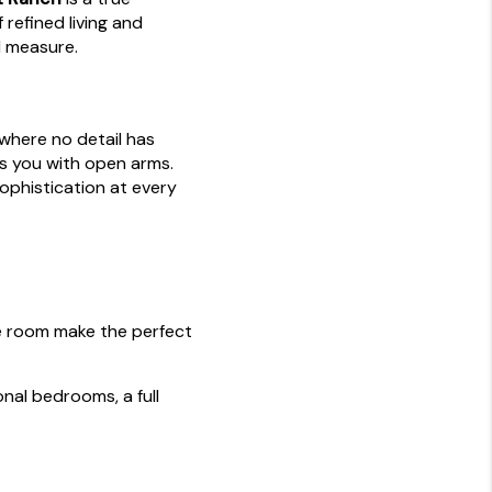
 refined living and
l measure.
where no detail has
s you with open arms.
sophistication at every
e room make the perfect
onal bedrooms, a full