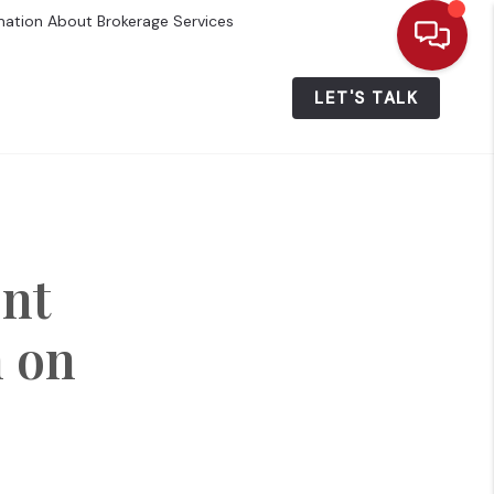
mation About Brokerage Services
ALUE
WHO WE ARE
MENU
LET'S TALK
ont
h on