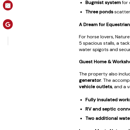
Bugmist system
for 
Three ponds
scatter
A Dream for Equestrian
For horse lovers, Natu
5 spacious stalls, a ta
water spigots and secure
Guest Home & Workshop
The property also inclu
generator
. The accom
vehicle outlets
, and a 
Fully insulated wor
RV and septic conn
Two additional wat