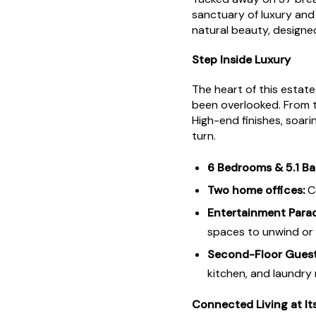
sanctuary of luxury and 
natural beauty, designe
Step Inside Luxury
The heart of this estate
been overlooked. From 
High-end finishes, soari
turn.
6 Bedrooms & 5.1 Ba
Two home offices:
Co
Entertainment Parad
spaces to unwind or 
Second-Floor Guest
kitchen, and laundry
Connected Living at It