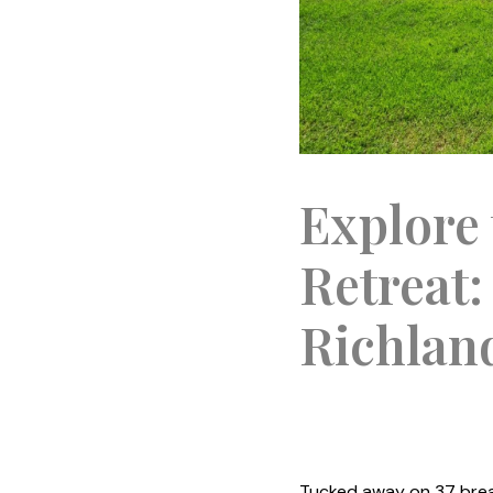
Explore 
Retreat:
Richlan
Tucked away on 37 brea