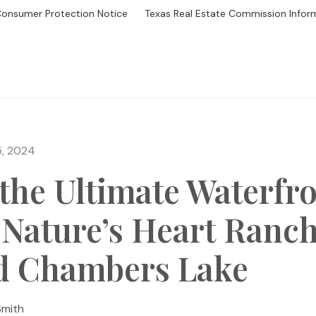
Consumer Protection Notice
Texas Real Estate Commission Infor
GS
BUYING
MORTGAGE CALCULATOR
SELL
HOME V
5, 2024
the Ultimate Waterfr
 Nature’s Heart Ranc
d Chambers Lake
Smith