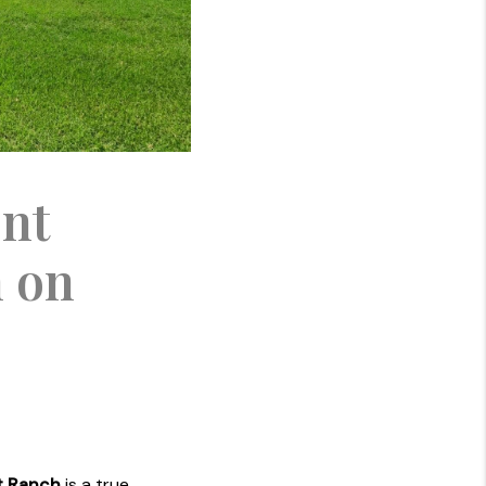
ont
h on
t Ranch
is a true