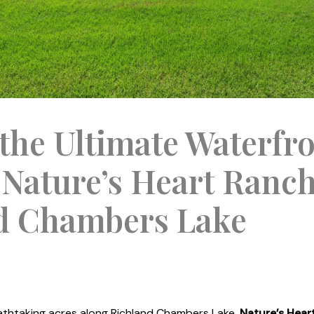
the Ultimate Waterfr
 Nature’s Heart Ranc
d Chambers Lake
thtaking acres along Richland Chambers Lake,
Nature’s Hear