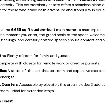
serenity. This extraordinary estate offers a seamless blend of
d for those who crave both adventure and tranquility in equa
 is the
6,635 sq ft custom-built main home
—a masterpiece 
the moment you enter, the grand scale of the space welcome
ng ceilings, and carefully crafted spaces ensure comfort and 
ths:
Plenty of room for family and guests.
mplete with closets for remote work or creative pursuits.
ise:
A state-of-the-art theater room and expansive exercis
energize.
 Quarters:
Accessible by elevator, this area includes 2 additi
 room—ideal for extended stays.
s Finest