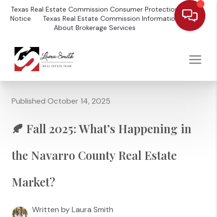
Texas Real Estate Commission Consumer Protection
Notice
Texas Real Estate Commission Information
About Brokerage Services
Published October 14, 2025
🍂 Fall 2025: What’s Happening in
the Navarro County Real Estate
Market?
Written by Laura Smith