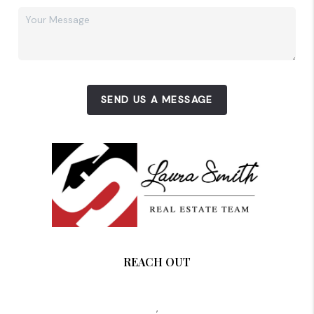
SEND US A MESSAGE
REACH OUT
,