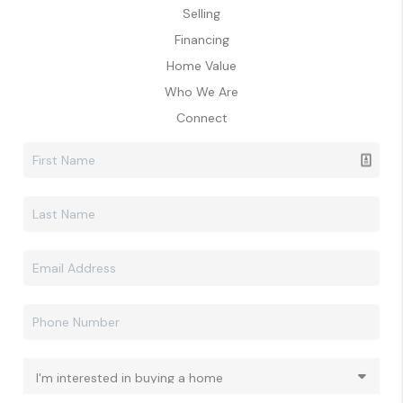
Selling
Financing
Home Value
Who We Are
Connect