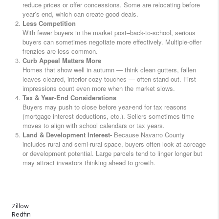
reduce prices or offer concessions. Some are relocating before
year’s end, which can create good deals.
Less Competition
With fewer buyers in the market post–back-to-school, serious
buyers can sometimes negotiate more effectively. Multiple-offer
frenzies are less common.
Curb Appeal Matters More
Homes that show well in autumn — think clean gutters, fallen
leaves cleared, interior cozy touches — often stand out. First
impressions count even more when the market slows.
Tax & Year-End Considerations
Buyers may push to close before year-end for tax reasons
(mortgage interest deductions, etc.). Sellers sometimes time
moves to align with school calendars or tax years.
Land & Development Interest-
Because Navarro County
includes rural and semi-rural space, buyers often look at acreage
or development potential. Large parcels tend to linger longer but
may attract investors thinking ahead to growth.
Zillow
Redfin