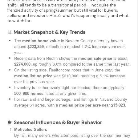
shift. Fall tends to be a transitional period — not quite the
frenzied activity of spring/summer, but still vital for buyers,
sellers, and investors. Here’s what’s happening locally and what
to watch for.
📊
Market Snapshot & Key Trends
The
median home value
in Navarro County currently hovers
around
$223,359
, reflecting a modest 1.2% increase year-over-
year.
Recent data from Redfin shows the
median sale price
is about
$274,000
, up roughly 6.0% compared to the same time last year.
On the listing side, Realtor.com notes that in June 2025 the
median listing price
was $310,000, marking a 5.1% increase
over the previous year.
Inventory is neither overly tight nor flooded: there are typically
500–900 homes
listed at any given time.
For raw land and larger acreage, land listings in Navarro County
average 64 acres, with a
median price per acre
near
$15,023
.
🍁
Seasonal Influences & Buyer Behavior
Motivated Sellers
By fall, many sellers who attempted listing over the summer may