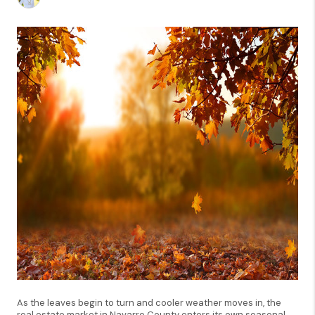
As the leaves begin to turn and cooler weather moves in, the
real estate market in Navarro County enters its own seasonal