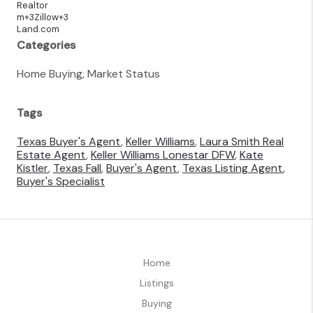
Realtor
m+3Zillow+3
Land.com
Categories
Home Buying, Market Status
Tags
Texas Buyer's Agent
,
Keller Williams
,
Laura Smith Real
Estate Agent
,
Keller Williams Lonestar DFW
,
Kate
Kistler
,
Texas Fall
,
Buyer's Agent
,
Texas Listing Agent
,
Buyer's Specialist
Home
Listings
Buying