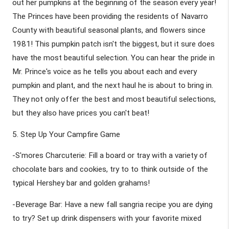
out her pumpkins at the beginning of the season every year! 
The Princes have been providing the residents of Navarro 
County with beautiful seasonal plants, and flowers since 
1981! This pumpkin patch isn't the biggest, but it sure does 
have the most beautiful selection. You can hear the pride in 
Mr. Prince's voice as he tells you about each and every 
pumpkin and plant, and the next haul he is about to bring in. 
They not only offer the best and most beautiful selections, 
but they also have prices you can't beat! 
5. Step Up Your Campfire Game
-S'mores Charcuterie: Fill a board or tray with a variety of 
chocolate bars and cookies, try to to think outside of the 
typical Hershey bar and golden grahams! 
-Beverage Bar: Have a new fall sangria recipe you are dying 
to try? Set up drink dispensers with your favorite mixed 