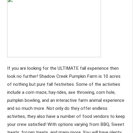
If you are looking for the ULTIMATE fall experience then 
look no further! Shadow Creek Pumpkin Farm is 10 acres 
of nothing but pure fall festivities. Some of the activities 
include a corn maze, hay rides, axe throwing, corn hole, 
pumpkin bowling, and an interactive farm animal experience 
and so much more. Not only do they offer endless 
activities, they also have a number of food vendors to keep 
your crew satisfied! With options varying from BBQ, Sweet 
treats, frozen treats, and many more. You will have plenty 