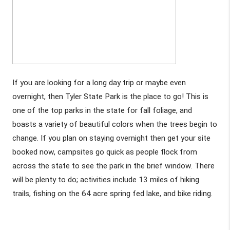
If you are looking for a long day trip or maybe even 
overnight, then Tyler State Park is the place to go! This is 
one of the top parks in the state for fall foliage, and 
boasts a variety of beautiful colors when the trees begin to 
change. If you plan on staying overnight then get your site 
booked now, campsites go quick as people flock from 
across the state to see the park in the brief window. There 
will be plenty to do; activities include 13 miles of hiking 
trails, fishing on the 64 acre spring fed lake, and bike riding. 