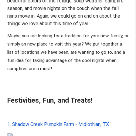
beautiful colors of the foliage, soup weather, campfire 
season, and movie nights on the couch when the fall 
rains move in. Again, we could go on and on about the 
things we love about this time of year. 
Maybe you are looking for a tradition for your new family, or 
simply an new place to visit this year? We put together a 
list of locations we have been, are wanting to go to, and a 
fun idea for taking advantage of the cool nights when 
campfires are a must! 
Festivities, Fun, and Treats!
1. Shadow Creek Pumpkin Farm - Midlothian, TX 