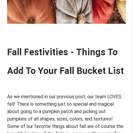
Fall Festivities - Things To 
Add To Your Fall Bucket List
As we mentioned in our previous post, our team LOVES 
fall! There is something just so special and magical 
about going to a pumpkin patch and picking out 
pumpkins of all shapes, sizes, colors, and textures! 
Some of our favorite things about fall are of course the 