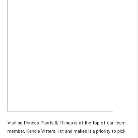
Visiting Princes Plants & Things is at the top of our team 
member, Kendle Vitters, list and makes it a priority to pick 