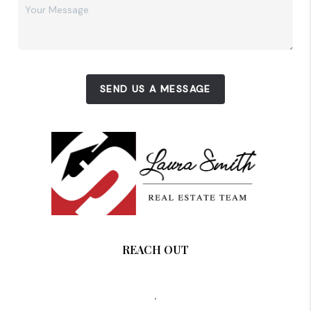
SEND US A MESSAGE
REACH OUT
,