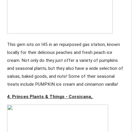
This gem sits on I45 in an repurposed gas station, known 
locally for their delicious peaches and fresh peach ice 
cream. Not only do they just offer a variety of pumpkins 
and seasonal plants, but they also have a wide selection of 
salsas, baked goods, and nuts! Some of their seasonal 
treats include PUMPKIN ice cream and cinnamon vanilla!
4. Princes Plants & Things - Corsicana, 