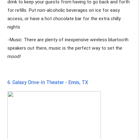
drink to keep your guests from having to go back and forth 
for refills. Put non-alcoholic beverages on ice for easy 
access, or have a hot chocolate bar for the extra chilly 
nights
-Music: There are plenty of inexpensive wireless bluetooth 
speakers out there, music is the perfect way to set the 
mood! 
6. Galaxy Drive-In Theater - Ennis, TX