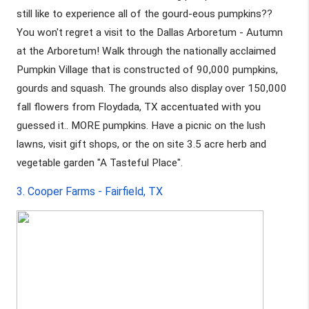
still like to experience all of the gourd-eous pumpkins?? 
You won't regret a visit to the Dallas Arboretum - Autumn 
at the Arboretum! Walk through the nationally acclaimed 
Pumpkin Village that is constructed of 90,000 pumpkins, 
gourds and squash. The grounds also display over 150,000 
fall flowers from Floydada, TX accentuated with you 
guessed it.. MORE pumpkins. Have a picnic on the lush 
lawns, visit gift shops, or the on site 3.5 acre herb and 
vegetable garden "A Tasteful Place".
3. Cooper Farms - Fairfield, TX 