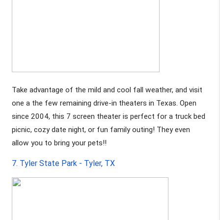
Take advantage of the mild and cool fall weather, and visit 
one a the few remaining drive-in theaters in Texas. Open 
since 2004, this 7 screen theater is perfect for a truck bed 
picnic, cozy date night, or fun family outing! They even 
allow you to bring your pets!!
7. Tyler State Park - Tyler, TX 