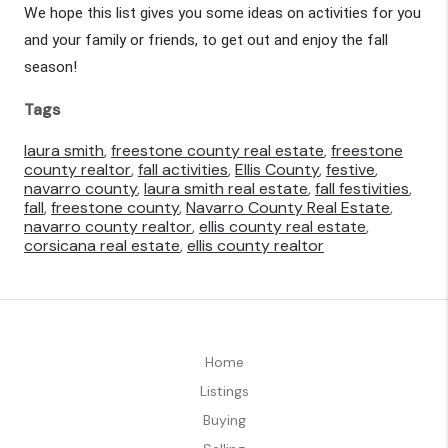
We hope this list gives you some ideas on activities for you 
and your family or friends, to get out and enjoy the fall 
season!
Tags
laura smith
,
freestone county real estate
,
freestone
county realtor
,
fall activities
,
Ellis County
,
festive
,
navarro county
,
laura smith real estate
,
fall festivities
,
fall
,
freestone county
,
Navarro County Real Estate
,
navarro county realtor
,
ellis county real estate
,
corsicana real estate
,
ellis county realtor
Home
Listings
Buying