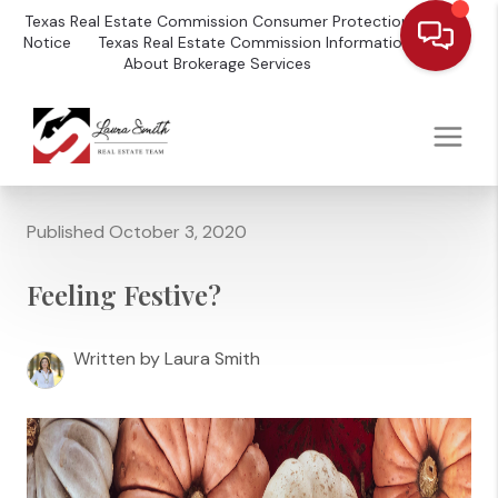
Texas Real Estate Commission Consumer Protection
Notice
Texas Real Estate Commission Information
About Brokerage Services
Published October 3, 2020
Feeling Festive?
Written by Laura Smith