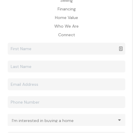
Selling
Financing
Home Value
Who We Are
Connect