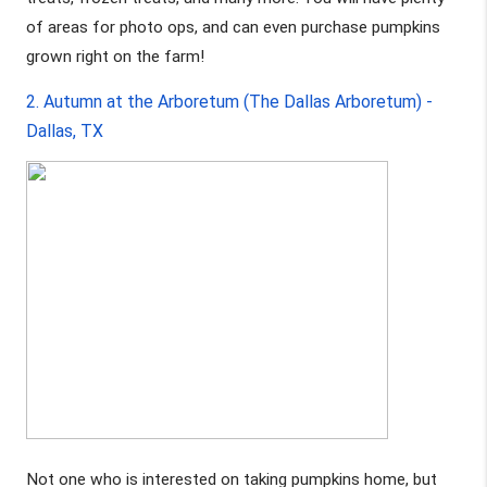
of areas for photo ops, and can even purchase pumpkins 
grown right on the farm!
2. Autumn at the Arboretum (The Dallas Arboretum) - 
Dallas, TX 
Not one who is interested on taking pumpkins home, but 