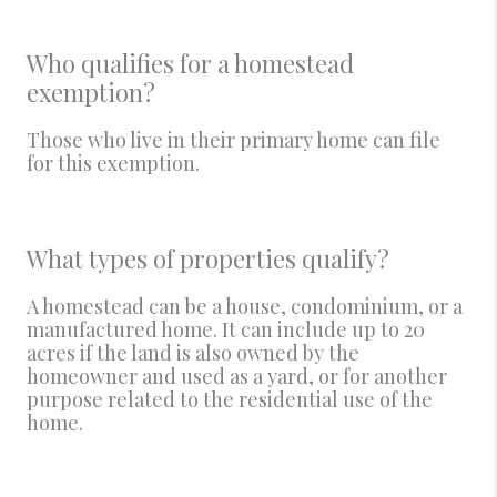
Who qualifies for a homestead
exemption?
Those who live in their primary home can file
for this exemption.
What types of properties qualify?
A homestead can be a house, condominium, or a
manufactured home. It can include up to 20
acres if the land is also owned by the
homeowner and used as a yard, or for another
purpose related to the residential use of the
home.