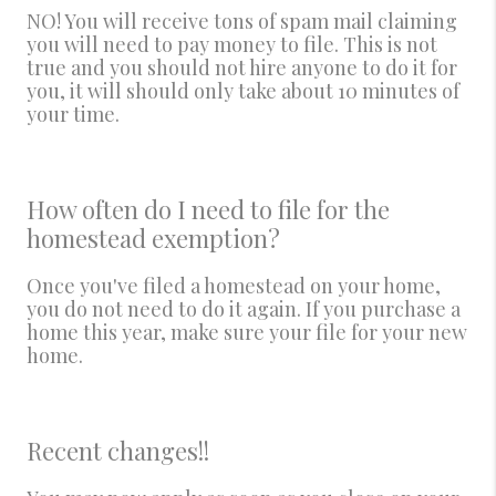
NO! You will receive tons of spam mail claiming
you will need to pay money to file. This is not
true and you should not hire anyone to do it for
you, it will should only take about 10 minutes of
your time.
How often do I need to file for the
homestead exemption?
Once you've filed a homestead on your home,
you do not need to do it again. If you purchase a
home this year, make sure your file for your new
home.
Recent changes!!