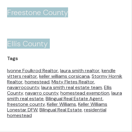
Freestone County
Ellis County
Tags
Ivonne Foulkrod Realtor
,
laura smith realtor
,
kendle
vitters realtor
,
keller williams corsicana
,
Stormy Hornik
Realtor
,
homestead
,
Misty Fletes Realtor
,
navarrocounty
,
laura smith real estate team
,
Ellis
County
,
navarro county
,
homestead exemption
,
laura
smith real estate
,
Bilingual Real Estate Agent
,
freestone county
,
Keller Williams
,
Keller Williams
Lonestar DFW
,
Bilingual Real Estate
,
residential
homestead