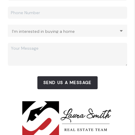
SEND US A MESSAGE