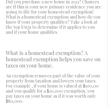
Did you purchase a new home in 2021? Chances
are if this is your new primary residence you are
going to file for your homestead exemption!
What is a homestead exemption and how do you
know if your property qualifies? Take a look at
the top FAQs to determine if it applies to you
and if your home qualifies.
What is a homestead exemption? A
homestead exemption helps you save on
taxes on your home.
An exemption removes part of the value of your
property from taxation and lowers your taxes.
For example , if your home is valued at $100,00
and you qualify for a $20,000 exemption, you
pay taxes on your home as if it was worth only
$80,000.