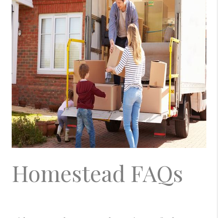
Homestead FAQs