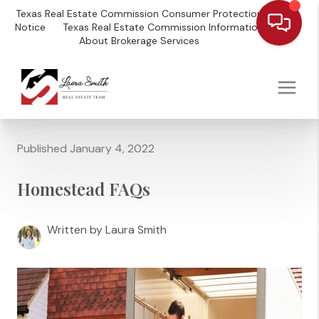
Texas Real Estate Commission Consumer Protection
Notice
Texas Real Estate Commission Information
About Brokerage Services
Published January 4, 2022
Homestead FAQs
Written by Laura Smith