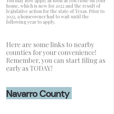
You may now apply as soon as you close on your
home, which is new for 2022 and the result of
legislative action for the state of Texas. Prior to
2022, a homeowner had to wait until the
following year to apply.
Here are some links to nearby
counties for your convenience!
Remember, you can start filing as
early as TODAY!
Navarro County