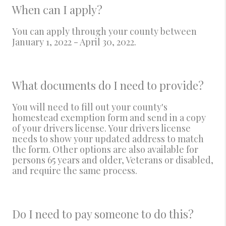
When can I apply?
You can apply through your county between
January 1, 2022 - April 30, 2022.
What documents do I need to provide?
You will need to fill out your county's
homestead exemption form and send in a copy
of your drivers license. Your drivers license
needs to show your updated address to match
the form. Other options are also available for
persons 65 years and older, Veterans or disabled,
and require the same process.
Do I need to pay someone to do this?