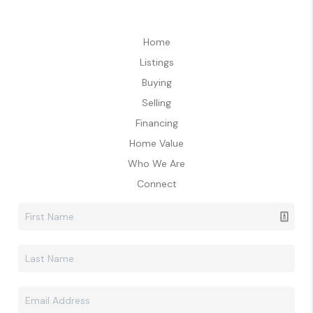
Home
Listings
Buying
Selling
Financing
Home Value
Who We Are
Connect