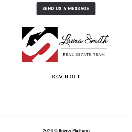
SEND US A MESSAGE
REACH OUT
,
2026
©
Brivity Platform