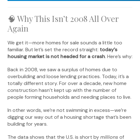
🧠 Why This Isn’t 2008 All Over
Again
We get it—more homes for sale sounds a little too
familiar. But let’s set the record straight:
today’s
housing market is not headed for a crash
. Here’s why:
Back in 2008, we saw a surplus of homes due to
overbuilding and loose lending practices. Today, it’s a
totally different story. For over a decade, new home
construction hasn’t kept up with the number of
people forming households and needing places to live.
In other words, we’re not swimming in excess—we’re
digging our way out of a housing shortage that’s been
building for years.
The data shows that the U.S. is short by
millions
of