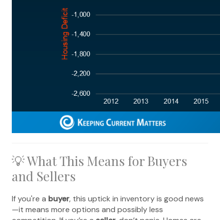
💡 What This Means for Buyers
and Sellers
If you're a
buyer
, this uptick in inventory is good news
—it means more options and possibly less