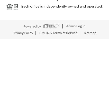
Each office is independently owned and operated.
Powered by
Admin Log In
Privacy Policy
DMCA & Terms of Service
Sitemap