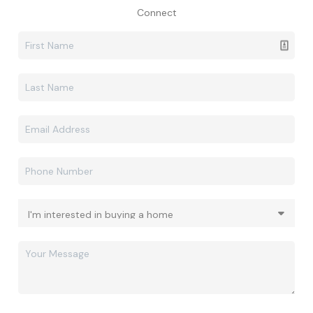
Connect