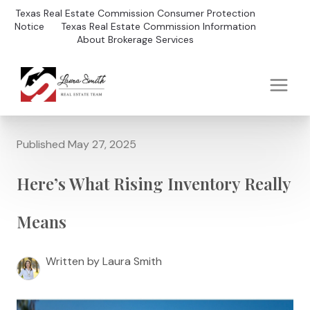
Texas Real Estate Commission Consumer Protection
Notice
Texas Real Estate Commission Information
About Brokerage Services
Published May 27, 2025
Here’s What Rising Inventory Really
Means
Written by Laura Smith