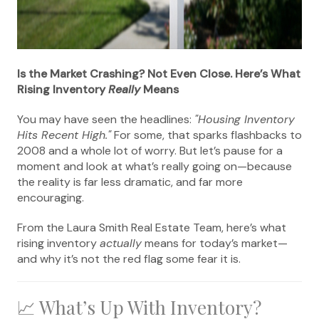
Is the Market Crashing? Not Even Close. Here’s What
Rising Inventory
Really
Means
You may have seen the headlines:
"Housing Inventory
Hits Recent High."
For some, that sparks flashbacks to
2008 and a whole lot of worry. But let’s pause for a
moment and look at what’s really going on—because
the reality is far less dramatic, and far more
encouraging.
From the Laura Smith Real Estate Team, here’s what
rising inventory
actually
means for today’s market—
and why it’s not the red flag some fear it is.
📈 What’s Up With Inventory?