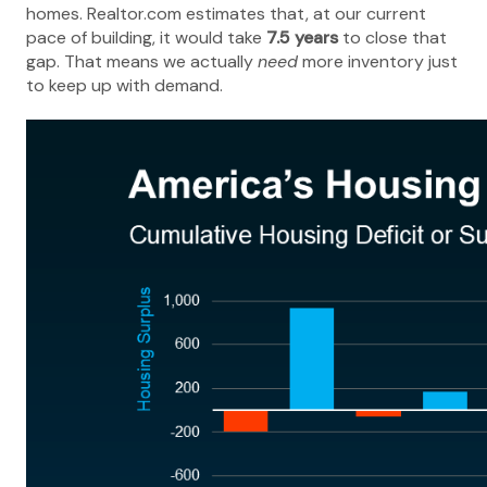
homes. Realtor.com estimates that, at our current
pace of building, it would take
7.5 years
to close that
gap. That means we actually
need
more inventory just
to keep up with demand.