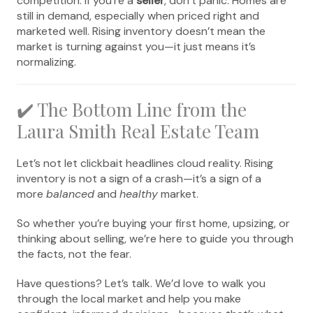
competition. If you’re a
seller
, don’t panic. Homes are
still in demand, especially when priced right and
marketed well. Rising inventory doesn’t mean the
market is turning against you—it just means it’s
normalizing.
✔️ The Bottom Line from the
Laura Smith Real Estate Team
Let’s not let clickbait headlines cloud reality. Rising
inventory is not a sign of a crash—it’s a sign of a
more
balanced
and
healthy
market.
So whether you’re buying your first home, upsizing, or
thinking about selling, we’re here to guide you through
the facts, not the fear.
Have questions? Let’s talk. We’d love to walk you
through the local market and help you make