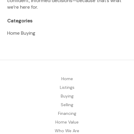
confident, informed decisions—because that’s what
we’re here for.
Categories
Home Buying
Home
Listings
Buying
Selling
Financing
Home Value
Who We Are