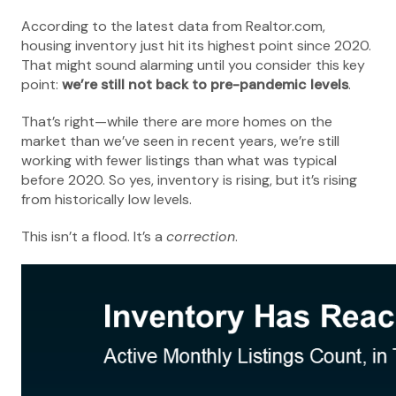
According to the latest data from Realtor.com,
housing inventory just hit its highest point since 2020.
That might sound alarming until you consider this key
point:
we’re still not back to pre-pandemic levels
.
That’s right—while there are more homes on the
market than we’ve seen in recent years, we’re still
working with fewer listings than what was typical
before 2020. So yes, inventory is rising, but it’s rising
from historically low levels.
This isn’t a flood. It’s a
correction
.