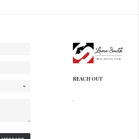
REACH OUT
,