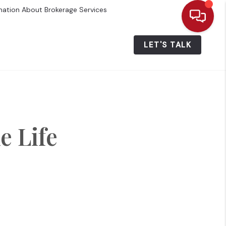
mation About Brokerage Services
ALUE
WHO WE ARE
MENU
LET'S TALK
 Life