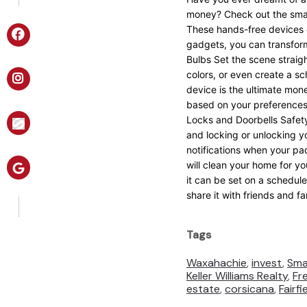
money? Check out the smar
These hands-free devices c
gadgets, you can transform
Bulbs Set the scene straig
colors, or even create a s
device is the ultimate mon
based on your preferences,
Locks and Doorbells Safety
and locking or unlocking y
notifications when your p
will clean your home for yo
it can be set on a schedul
share it with friends and f
Tags
Waxahachie
,
invest
,
Sma
Keller Williams Realty
,
Fr
estate
,
corsicana
,
Fairfi