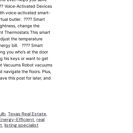
?? Voice-Activated Devices
ith voice-activated smart-
tual butler. ???? Smart
rightness, change the
ent Thermostats This smart
adjust the temperature
nergy bill. ???? Smart
ing you who’s at the door
g his keys or want to get
obot Vacuums Robot vacuums
 navigate the floors. Plus,
e this post for later, and
ulb
,
Texas Real Estate
,
Energy-Efficient
,
real
st
,
listing specialist