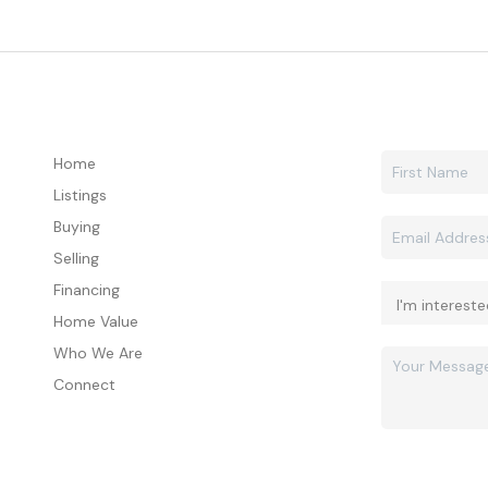
Home
Listings
Buying
Selling
Financing
Home Value
Who We Are
Connect