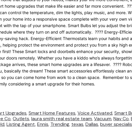
t home upgrades that make life easier and far more convenie
nt. ??
an control the temperature, dim the lights, play music, and more. W
 your home into a responsive space complete with your very own vir
ht with the tap of your smartphone. Smart Bulbs let you adjust the b
chedule where they turn on and off automatically. ???? Energy-Effici
ey-saving hack. Energy-Efficient Thermostats learn your habits and 
 helping protect the environment and protect you from a sky high e
 first! These Smart locks and doorbells enhance your security, show
our doors remotely. Whether you have a kiddo who’s always forgettin
ackage arrives, these smart home upgrades are a lifesaver. ???? R
u, basically the dream! These smart accessories effortlessly clean and
e so you can come home from work to a clean space. Remember to sav
amily considering a smart upgrade for their homes.
rt Upgrades
,
Smart Home Features
,
Voice Activated
,
Smart B
ee Co
,
Outlets
,
laura smith real estate team
,
Vacuum
,
Nav Co
,
eld
,
Listing Agent
,
Ennis
,
Trending
,
texas
,
Dallas
,
buyer speciali