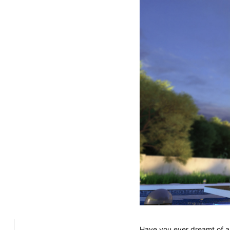
Have you ever dreamt of a