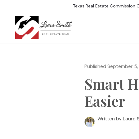
Texas Real Estate Commission 
SEARCH LISTIN
Published September 5,
Smart H
Easier
Written by Laura 