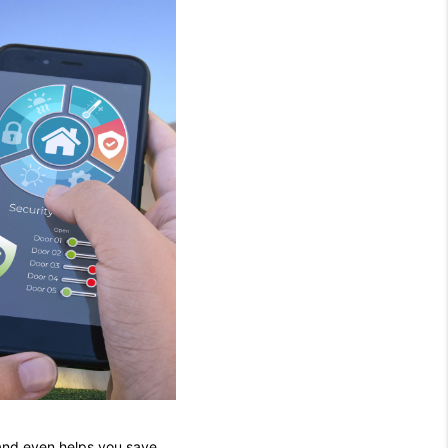
 and even helps you save