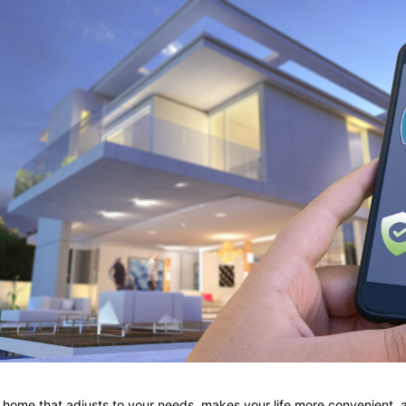
 home that adjusts to your needs, makes your life more convenient,