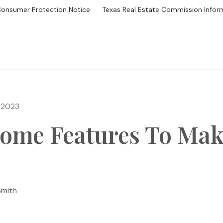
Consumer Protection Notice
Texas Real Estate Commission Infor
GS
BUYING
MORTGAGE CALCULATOR
SELL
HOME V
 2023
ome Features To Make
Smith