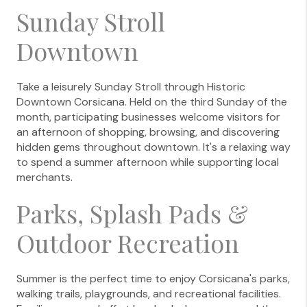
Sunday Stroll
Downtown
Take a leisurely Sunday Stroll through Historic
Downtown Corsicana. Held on the third Sunday of the
month, participating businesses welcome visitors for
an afternoon of shopping, browsing, and discovering
hidden gems throughout downtown. It's a relaxing way
to spend a summer afternoon while supporting local
merchants.
Parks, Splash Pads &
Outdoor Recreation
Summer is the perfect time to enjoy Corsicana's parks,
walking trails, playgrounds, and recreational facilities.