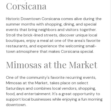
Corsicana
Historic Downtown Corsicana comes alive during the
summer months with shopping, dining, and special
events that bring neighbors and visitors together.
Stroll the brick-lined streets, discover unique local
boutiques, enjoy a meal at one of the area's favorite
restaurants, and experience the welcoming small-
town atmosphere that makes Corsicana special.
Mimosas at the Market
One of the community's favorite recurring events,
Mimosas at the Market, takes place on select
Saturdays and combines local vendors, shopping,
food, and entertainment. It's a great opportunity to
support local businesses while enjoying a fun morning
downtown.