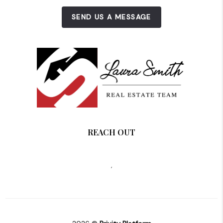
SEND US A MESSAGE
REACH OUT
,