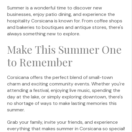
Summer is a wonderful time to discover new
businesses, enjoy patio dining, and experience the
hospitality Corsicana is known for. From coffee shops
and bakeries to boutiques and antique stores, there's
always something new to explore.
Make This Summer One
to Remember
Corsicana offers the perfect blend of small-town
charm and exciting community events. Whether you're
attending a festival, enjoying live music, spending the
day at the lake, or simply exploring downtown, there's
no shortage of ways to make lasting memories this
summer.
Grab your family, invite your friends, and experience
everything that makes summer in Corsicana so special!