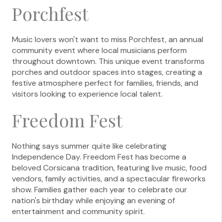
Porchfest
Music lovers won't want to miss Porchfest, an annual
community event where local musicians perform
throughout downtown. This unique event transforms
porches and outdoor spaces into stages, creating a
festive atmosphere perfect for families, friends, and
visitors looking to experience local talent.
Freedom Fest
Nothing says summer quite like celebrating
Independence Day. Freedom Fest has become a
beloved Corsicana tradition, featuring live music, food
vendors, family activities, and a spectacular fireworks
show. Families gather each year to celebrate our
nation's birthday while enjoying an evening of
entertainment and community spirit.