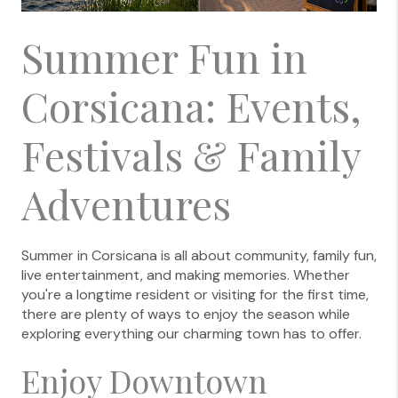
Summer Fun in
Corsicana: Events,
Festivals & Family
Adventures
Summer in Corsicana is all about community, family fun,
live entertainment, and making memories. Whether
you're a longtime resident or visiting for the first time,
there are plenty of ways to enjoy the season while
exploring everything our charming town has to offer.
Enjoy Downtown