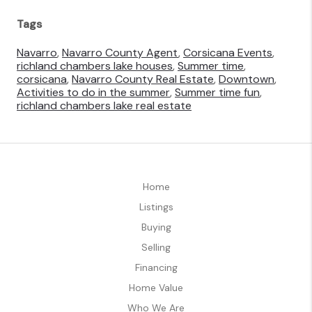
Tags
Navarro
,
Navarro County Agent
,
Corsicana Events
,
richland chambers lake houses
,
Summer time
,
corsicana
,
Navarro County Real Estate
,
Downtown
,
Activities to do in the summer
,
Summer time fun
,
richland chambers lake real estate
Home
Listings
Buying
Selling
Financing
Home Value
Who We Are