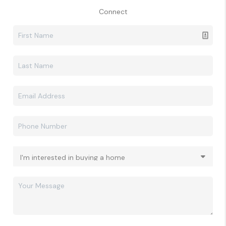
Connect