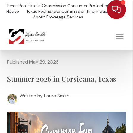
Texas Real Estate Commission Consumer Protection
Notice
Texas Real Estate Commission Information
About Brokerage Services
Published May 29, 2026
Summer 2026 in Corsicana, Texas
Written by Laura Smith