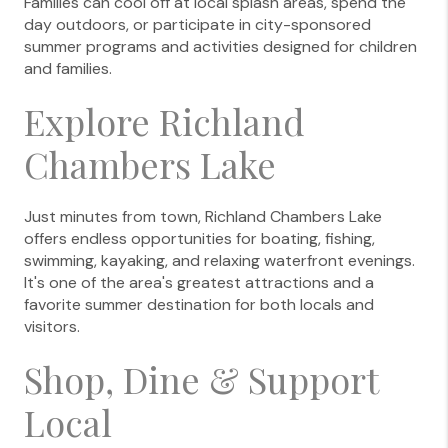
Families can cool off at local splash areas, spend the
day outdoors, or participate in city-sponsored
summer programs and activities designed for children
and families.
Explore Richland
Chambers Lake
Just minutes from town, Richland Chambers Lake
offers endless opportunities for boating, fishing,
swimming, kayaking, and relaxing waterfront evenings.
It's one of the area's greatest attractions and a
favorite summer destination for both locals and
visitors.
Shop, Dine & Support
Local