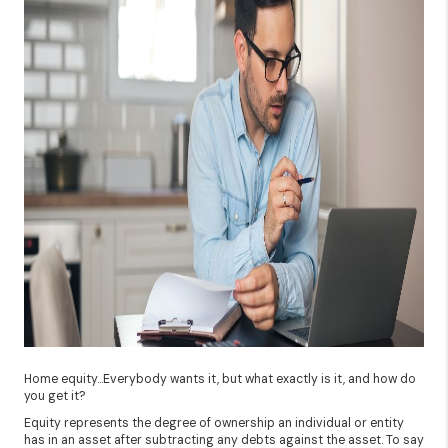
Home equity…Everybody wants it, but what exactly is it, and how do
you get it?
Equity represents the degree of ownership an individual or entity
has in an asset after subtracting any debts against the asset. To say