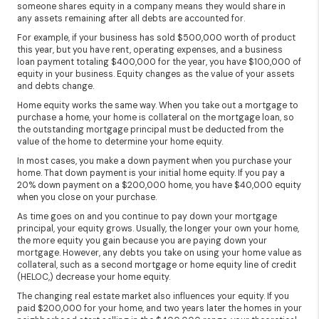
someone shares equity in a company means they would share in
any assets remaining after all debts are accounted for.
For example, if your business has sold $500,000 worth of product
this year, but you have rent, operating expenses, and a business
loan payment totaling $400,000 for the year, you have $100,000 of
equity in your business. Equity changes as the value of your assets
and debts change.
Home equity works the same way. When you take out a mortgage to
purchase a home, your home is collateral on the mortgage loan, so
the outstanding mortgage principal must be deducted from the
value of the home to determine your home equity.
In most cases, you make a down payment when you purchase your
home. That down payment is your initial home equity. If you pay a
20% down payment on a $200,000 home, you have $40,000 equity
when you close on your purchase.
As time goes on and you continue to pay down your mortgage
principal, your equity grows. Usually, the longer your own your home,
the more equity you gain because you are paying down your
mortgage. However, any debts you take on using your home value as
collateral, such as a second mortgage or home equity line of credit
(HELOC,) decrease your home equity.
The changing real estate market also influences your equity. If you
paid $200,000 for your home, and two years later the homes in your