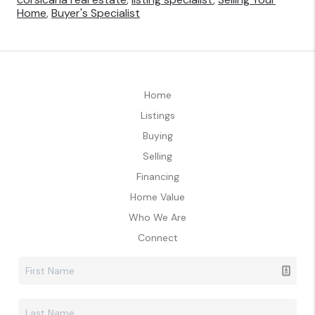
Home
,
Buyer's Specialist
Home
Listings
Buying
Selling
Financing
Home Value
Who We Are
Connect