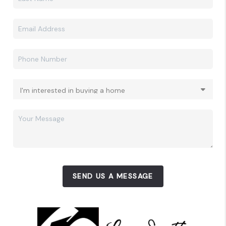
SEND US A MESSAGE