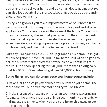
neighborhood start selling in the $400,000 range, your theoretical
equity increases. (Theoretical because you don’t realize your home
equity until you sell your home and pay off all debts against it.) You
can also lose equity if the market takes a dive but be patient and it
should recover in time.
Equity also grows if you make improvements on your home that
increase its value. Let’s say you add a swimming pool and all new
appliances. You have increased the value of the home. Your equity
doesn’t increase by the amount your spent on the improvements,
but on the value you get upon resale. This is an important point
when considering making improvements prior to putting your home
on the market, and one that is often misunderstood.
Let’s say Joe spends $50,000 on upgrades to his home. He might
tell his neighbor, “I have $50,000 in my home,” but when he goes to
sell, the current market dictates how much he will actually get in
return. If Joe ends up selling for $40,000 more than he originally
paid, his $50,000 investment got him $40,000 in home equity.
Some things you can do to increase your home equity include:
1) Make a large down payment when you purchase your home. The
more cash you put down, the more equity you begin with.
2) Make increased or extra payments on your mortgage principal.
Adding to the principal portion only on your monthly payments, or
making extra payments when you are able, helps chip away at your
outstanding debt.