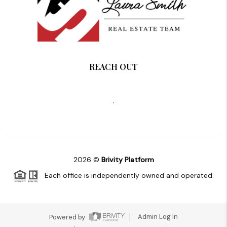
REACH OUT
,
2026
©
Brivity Platform
Each office is independently owned and operated.
Powered by
Admin Log In