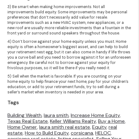
3) Be smart when making home improvements. Not all
improvements build equity. Some improvements may be personal
preferences that don’t necessarily add value for resale.
Improvements such as a new HVAC system, new appliances, or a
new roof are usually more reliable investments than a fountain in the
front yard or surround sound speakers throughout the house.
4) Don’t borrow against your home equity unless you must. Home
equity is often a homeowner’s biggest asset, and can help to build
your retirement nest egg, but it can also come in handy if life throws
you a curve ball and you need to borrow against it for an unforeseen
emergency. Be careful not to borrow against your equity for
frivolous purposes, so it will be there if you really need it.
5) Sell when the market is favorable. If you are counting on your
home equity to help finance your next home, pay for your children’s
education, or add to your retirement funds, try to sell during a
seller’s market when inventory is needed in your area.
Tags
Building Wealth
,
laura smith
,
Increase Home Equity
,
Texas Real Estate
,
Keller Williams Realty
,
Buy a Home
,
Home Owner
,
laura smith real estate
,
Equity
,
real
estate
,
How to Build Equity
,
corsicana
,
HELOC
,
corsicana real estate
,
listing specialist
,
Selling Your