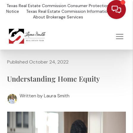
Texas Real Estate Commission Consumer Protection
Notice
Texas Real Estate Commission Information
About Brokerage Services
Published October 24, 2022
Understanding Home Equity
Written by Laura Smith