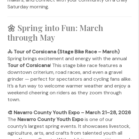
Saturday morning.
🌼 Spring into Fun: March
through May
🚴 Tour of Corsicana (Stage Bike Race – March)
Spring brings excitement and energy with the annual
Tour of Corsicana
! This stage bike race features a
downtown criterium, road races, and even a gravel
grinder — perfect for spectators and cycling fans alike.
It’s a fun way to welcome warmer weather and enjoy a
weekend cheering on riders as they zoom through
town.
🎨 Navarro County Youth Expo – March 21–28, 2026
The
Navarro County Youth Expo
is one of our
county’s largest spring events. It showcases livestock,
agriculture, arts, and crafts from talented youth all