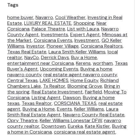
Tags
home buyer
,
Navarro
,
Cool Weather
,
Investing in Real
Estate
,
LUXURY REAL ESTATE
,
Shopping
,
Near
Corsicana
,
Palace Theatre
,
List with Laura
,
Navarro
County Agent
,
Investments
,
Expert Agent
,
Mimosas at
the Market
,
Corsicana Events
,
Investment
,
GO Keller
Williams
,
Investor
,
Pioneer Village
,
Corsicana Realtors
,
Texas Real Estate
,
Laura Smith Keller Williams
,
local
realtor
,
NavCo
,
Derrick Days
,
Buy a Home
,
entertainment near Corsicana
,
Kerens
,
wortham
,
Texas
Buyer's Agent
,
Upcoming Events
,
Buying a home
navarro county
,
real estate agent navarro county
,
Central Texas
,
LAKE HOMES
,
Home Equity
,
Richland
Chambers Lake
,
Tx Realtor
,
Blooming Grove
,
Bring in
the spring
,
Real Estate Investment
,
Fairfield
,
Moving To
Corsicana
,
Listing Agent
,
Dawson
,
Buying a home
texas
,
Texas Realtor
,
CORSCIANA TEXAS
,
real estate
agent
,
Buying a Home
,
Events
,
Keller Williams
,
Laura
Smith Real Estate Agent
,
Navarro County Real Estate
,
Opry Theatre
,
Keller Williams Lonestar DFW
,
navarro
county realtor
,
Downtown
,
Eureka
,
Kate Kistler
,
Buying
a home in Corsicana
,
corsicana real estate agent
,