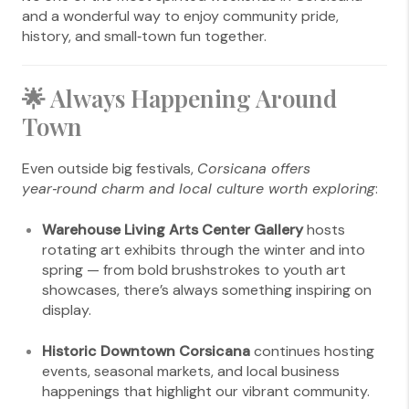
and a wonderful way to enjoy community pride,
history, and small‑town fun together.
🌟 Always Happening Around
Town
Even outside big festivals,
Corsicana offers
year‑round charm and local culture worth exploring
:
Warehouse Living Arts Center Gallery
hosts
rotating art exhibits through the winter and into
spring — from bold brushstrokes to youth art
showcases, there’s always something inspiring on
display.
Historic Downtown Corsicana
continues hosting
events, seasonal markets, and local business
happenings that highlight our vibrant community.