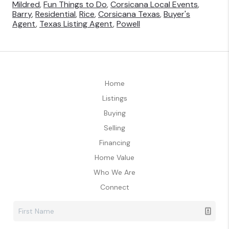
Mildred
,
Fun Things to Do
,
Corsicana Local Events
,
Barry
,
Residential
,
Rice
,
Corsicana Texas
,
Buyer's
Agent
,
Texas Listing Agent
,
Powell
Home
Listings
Buying
Selling
Financing
Home Value
Who We Are
Connect