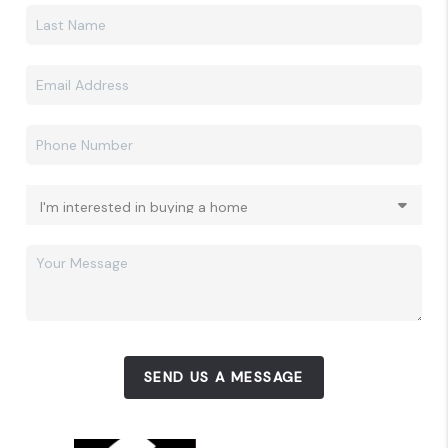
SEND US A MESSAGE