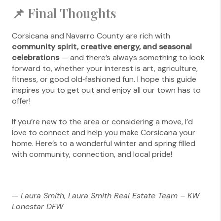
📌 Final Thoughts
Corsicana and Navarro County are rich with
community spirit, creative energy, and seasonal
celebrations
— and there’s always something to look
forward to, whether your interest is art, agriculture,
fitness, or good old‑fashioned fun. I hope this guide
inspires you to get out and enjoy all our town has to
offer!
If you’re new to the area or considering a move, I’d
love to connect and help you make Corsicana your
home. Here’s to a wonderful winter and spring filled
with community, connection, and local pride!
—
Laura Smith, Laura Smith Real Estate Team – KW
Lonestar DFW