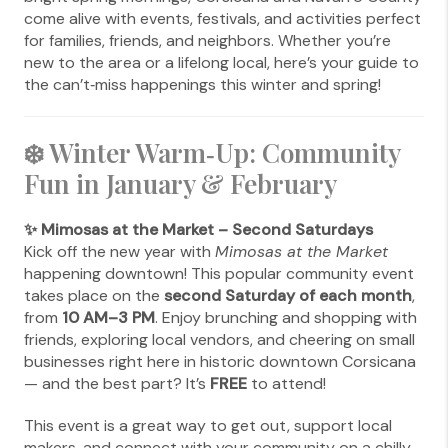
come alive with events, festivals, and activities perfect
for families, friends, and neighbors. Whether you’re
new to the area or a lifelong local, here’s your guide to
the can’t‑miss happenings this winter and spring!
❄️ Winter Warm‑Up: Community
Fun in January & February
✨ Mimosas at the Market – Second Saturdays
Kick off the new year with
Mimosas at the Market
happening downtown! This popular community event
takes place on the
second Saturday of each month
,
from
10 AM–3 PM
. Enjoy brunching and shopping with
friends, exploring local vendors, and cheering on small
businesses right here in historic downtown Corsicana
— and the best part? It’s
FREE
to attend!
This event is a great way to get out, support local
makers, and connect with your community on a chilly