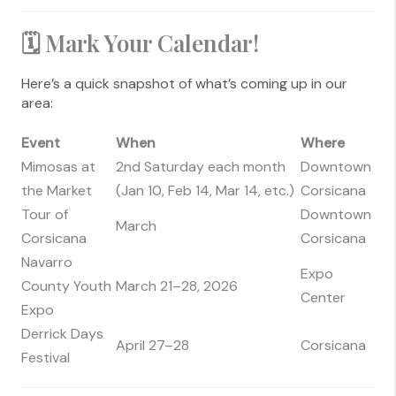
🗓 Mark Your Calendar!
Here’s a quick snapshot of what’s coming up in our
area:
Event
When
Where
Mimosas at
2nd Saturday each month
Downtown
the Market
(Jan 10, Feb 14, Mar 14, etc.)
Corsicana
Tour of
Downtown
March
Corsicana
Corsicana
Navarro
Expo
County Youth
March 21–28, 2026
Center
Expo
Derrick Days
April 27–28
Corsicana
Festival