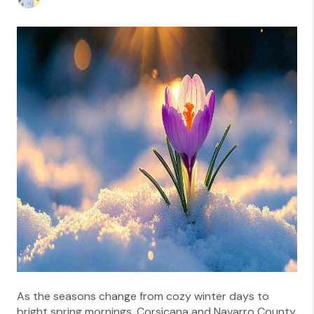
As the seasons change from cozy winter days to
bright spring mornings, Corsicana and Navarro County