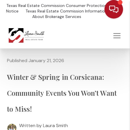
Texas Real Estate Commission Consumer Protection
Notice
Texas Real Estate Commission Information
About Brokerage Services
Published January 21, 2026
Winter & Spring in Corsicana:
Community Events You Won’t Want
to Miss!
Written by Laura Smith