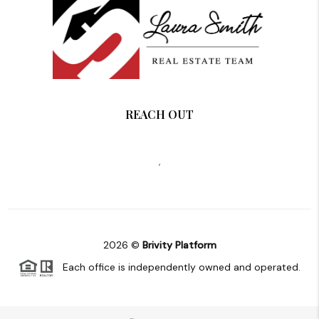
REACH OUT
,
2026
©
Brivity Platform
Each office is independently owned and operated.