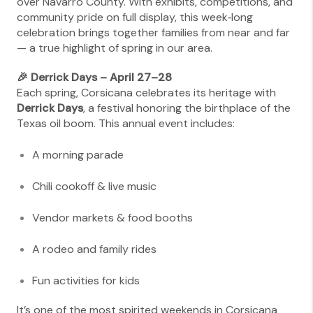
over Navarro County. With exhibits, competitions, and
community pride on full display, this week‑long
celebration brings together families from near and far
— a true highlight of spring in our area.
🎉 Derrick Days – April 27–28
Each spring, Corsicana celebrates its heritage with
Derrick Days
, a festival honoring the birthplace of the
Texas oil boom. This annual event includes:
A morning parade
Chili cookoff & live music
Vendor markets & food booths
A rodeo and family rides
Fun activities for kids
It’s one of the most spirited weekends in Corsicana