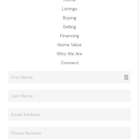
Listings
Buying
Selling
Financing
Home Value
Who We Are
Connect