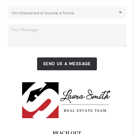
SEND US A MESSAGE
REACH OUT