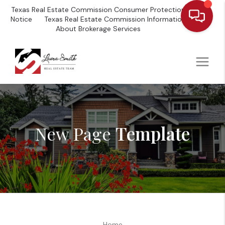
Texas Real Estate Commission Consumer Protection
Notice
Texas Real Estate Commission Information
About Brokerage Services
New Page
Template
Home