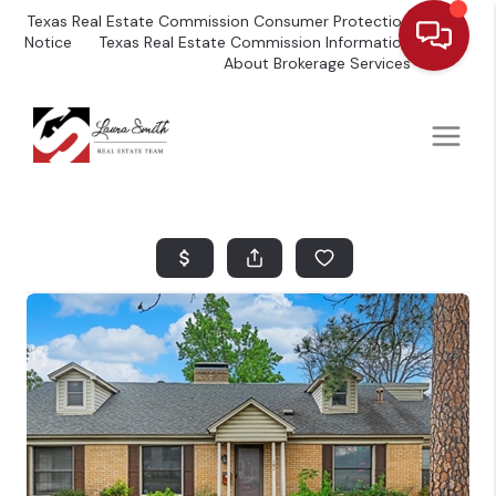
Texas Real Estate Commission Consumer Protection
Notice
Texas Real Estate Commission Information
About Brokerage Services