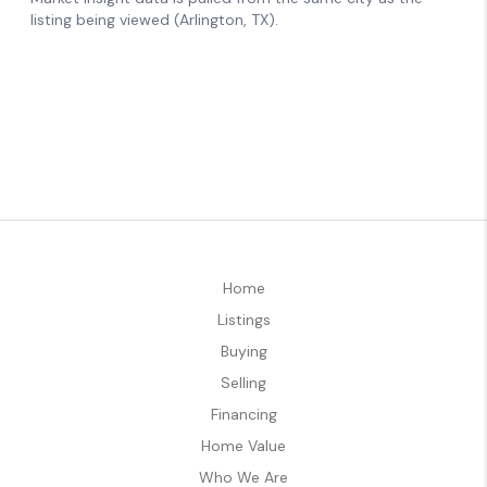
Home
Listings
Buying
Selling
Financing
Home Value
Who We Are