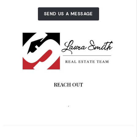
SEND US A MESSAGE
REACH OUT
,