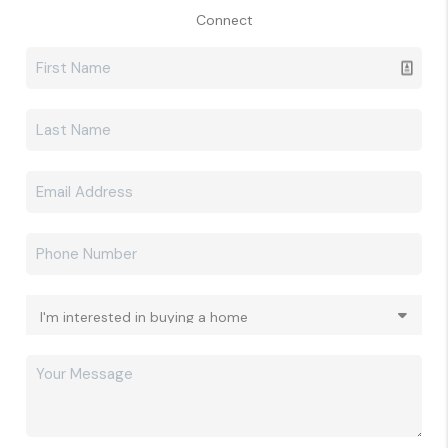
Connect