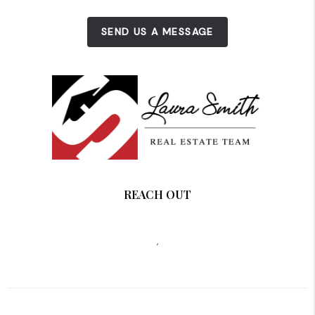
SEND US A MESSAGE
REACH OUT
,