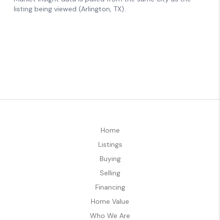
Home
Listings
Buying
Selling
Financing
Home Value
Who We Are