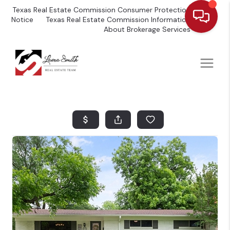
Texas Real Estate Commission Consumer Protection
Notice
Texas Real Estate Commission Information
About Brokerage Services