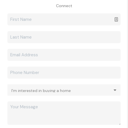
Connect