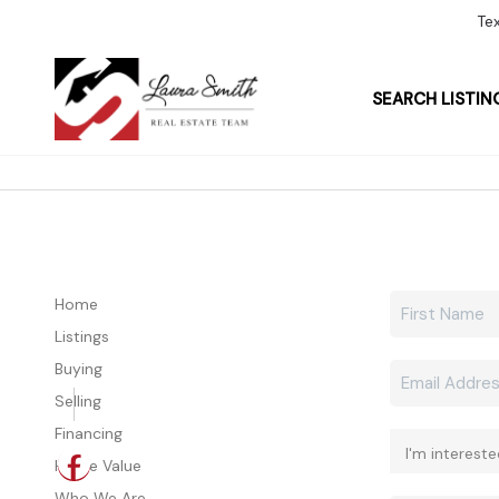
Te
SEARCH LISTIN
Home
Listings
Buying
Selling
Financing
Home Value
Who We Are