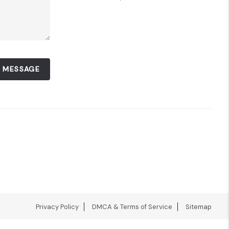
A MESSAGE
Privacy Policy
DMCA & Terms of Service
Sitemap