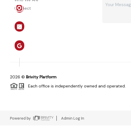
Connect
2026
©
Brivity Platform
Each office is independently owned and operated.
Powered by
Admin Log In