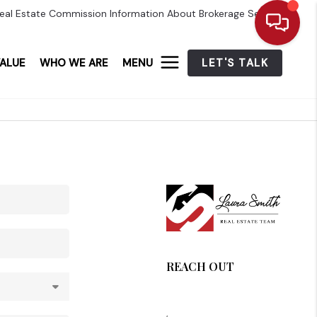
eal Estate Commission Information About Brokerage Services
ALUE
WHO WE ARE
MENU
LET'S TALK
REACH OUT
,