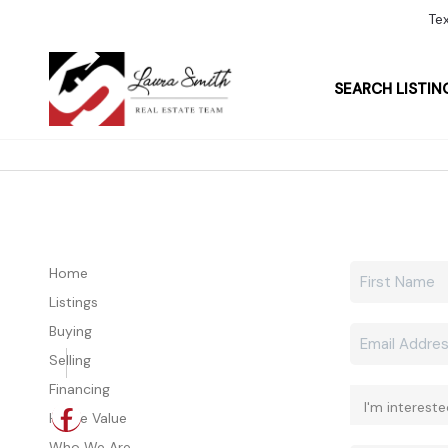
Te
SEARCH LISTIN
Home
Listings
Buying
Selling
Financing
Home Value
Who We Are