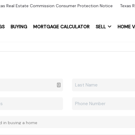
xas Real Estate Commission Consumer Protection Notice
Texas R
GS
BUYING
MORTGAGE CALCULATOR
SELL
HOME V