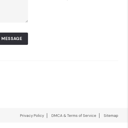
A MESSAGE
Privacy Policy
DMCA & Terms of Service
Sitemap