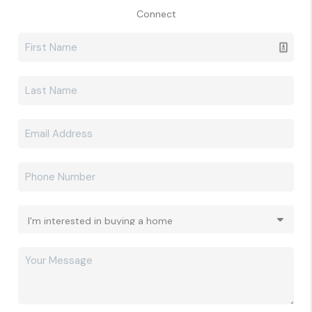
Connect