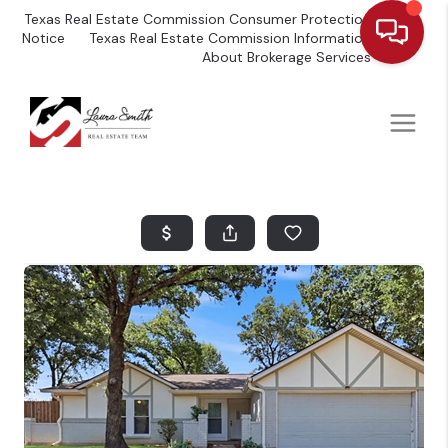
Texas Real Estate Commission Consumer Protection
Notice
Texas Real Estate Commission Information
About Brokerage Services