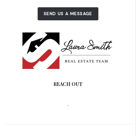
SEND US A MESSAGE
REACH OUT
,