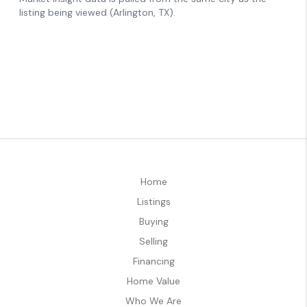
Home
Listings
Buying
Selling
Financing
Home Value
Who We Are