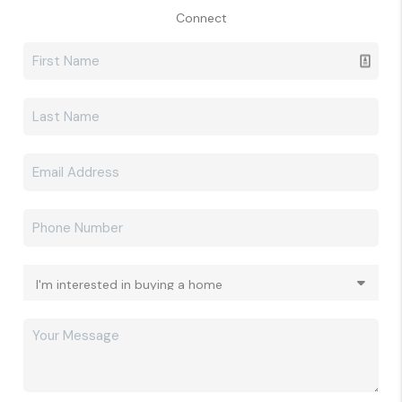
Connect