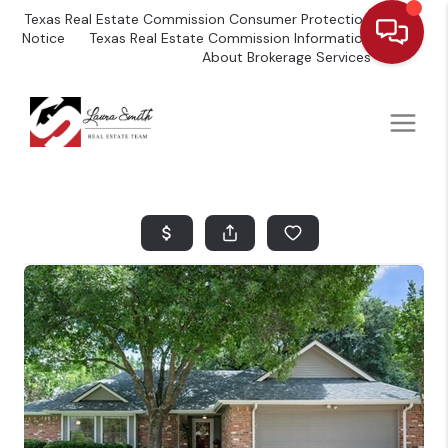
Texas Real Estate Commission Consumer Protection
Notice
Texas Real Estate Commission Information
About Brokerage Services