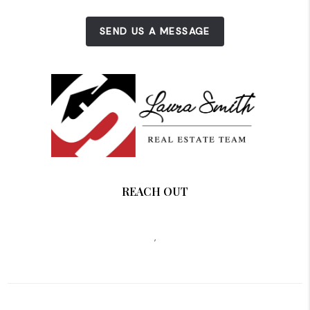
SEND US A MESSAGE
REACH OUT
,