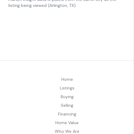
Home
Listings
Buying
Selling
Financing
Home Value
Who We Are