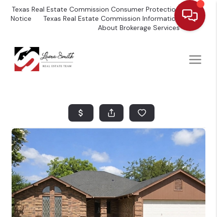
Texas Real Estate Commission Consumer Protection
Notice
Texas Real Estate Commission Information
About Brokerage Services