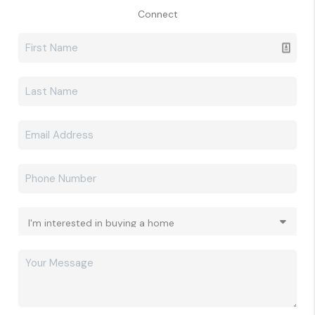
Connect