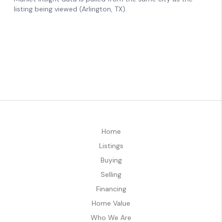
Home
Listings
Buying
Selling
Financing
Home Value
Who We Are