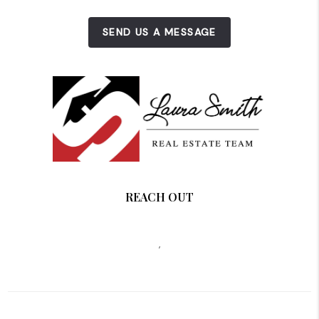
SEND US A MESSAGE
REACH OUT
,