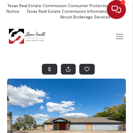
Texas Real Estate Commission Consumer Protection
Notice
Texas Real Estate Commission Information
About Brokerage Services