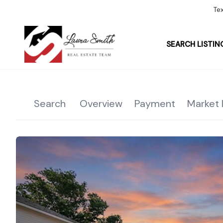
Te
SEARCH LISTIN