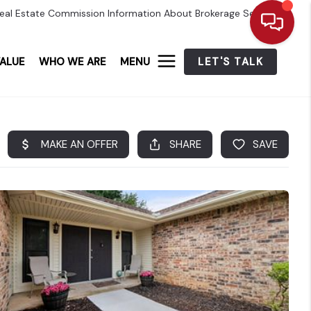
eal Estate Commission Information About Brokerage Services
ALUE
WHO WE ARE
MENU
LET'S TALK