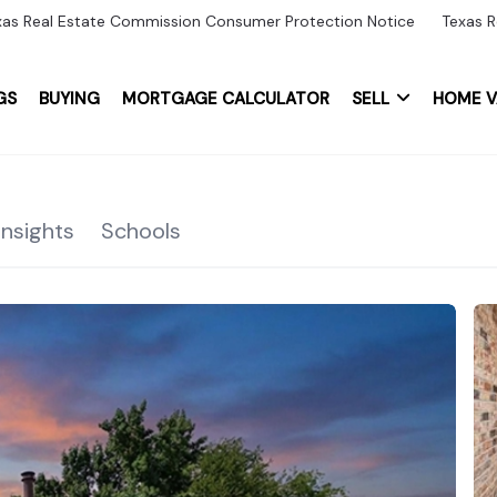
xas Real Estate Commission Consumer Protection Notice
Texas R
GS
BUYING
MORTGAGE CALCULATOR
SELL
HOME V