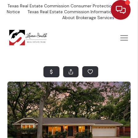
Texas Real Estate Commission Consumer Protection
Notice
Texas Real Estate Commission Information
About Brokerage Services