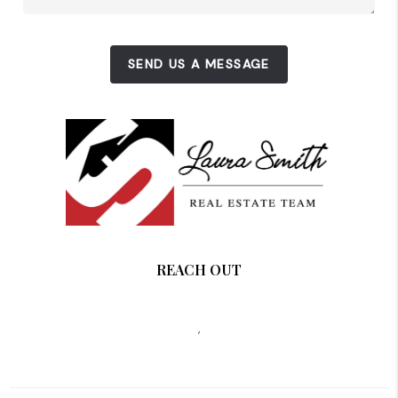
SEND US A MESSAGE
REACH OUT
,