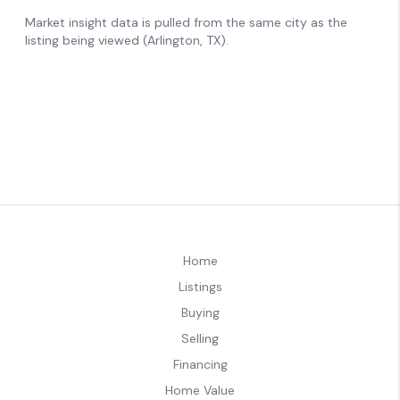
Home
Listings
Buying
Selling
Financing
Home Value