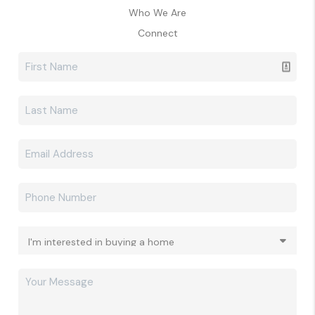
Who We Are
Connect