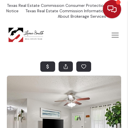
Texas Real Estate Commission Consumer Protection
Notice
Texas Real Estate Commission Information
About Brokerage Services