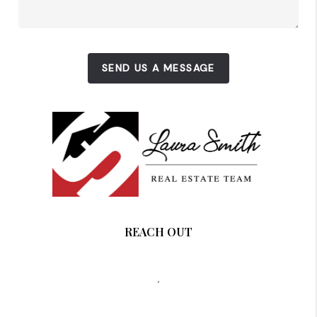
SEND US A MESSAGE
REACH OUT
,