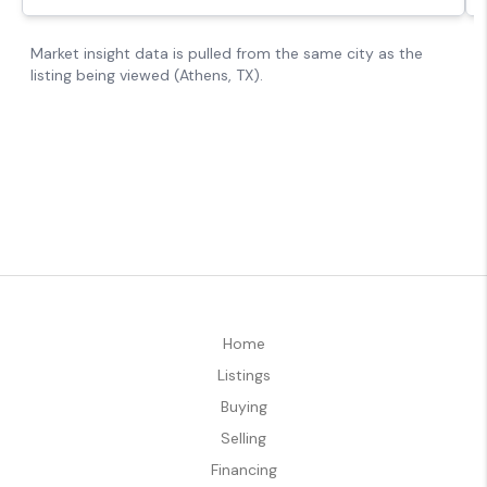
Home
Listings
Buying
Selling
Financing