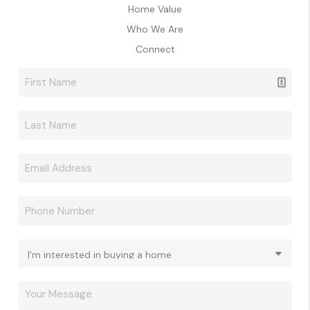
Home Value
Who We Are
Connect