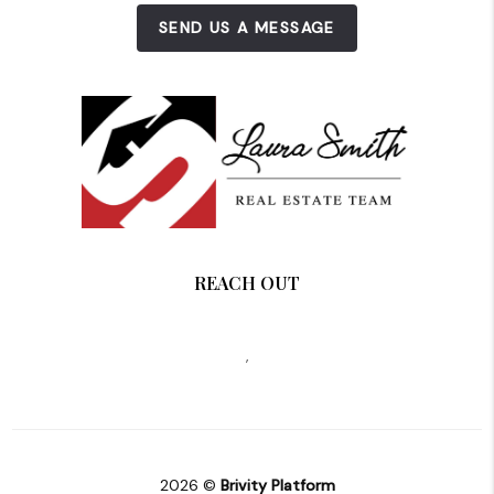
SEND US A MESSAGE
REACH OUT
,
2026
©
Brivity Platform