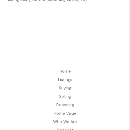
Home
Listings
Buying
Selling
Financing
Home Value
Who We Are
Connect