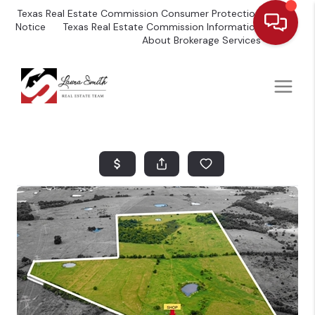
Texas Real Estate Commission Consumer Protection
Notice
Texas Real Estate Commission Information
About Brokerage Services