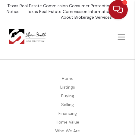
Texas Real Estate Commission Consumer Protection
Notice
Texas Real Estate Commission Information
About Brokerage Services
Home
Listings
Buying
Selling
Financing
Home Value
Who We Are