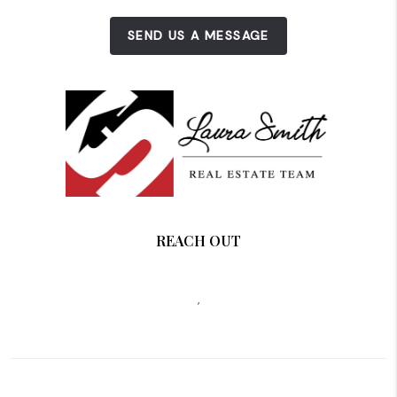
SEND US A MESSAGE
REACH OUT
,