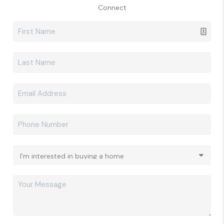
Connect