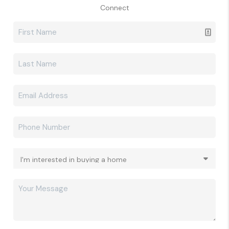
Connect