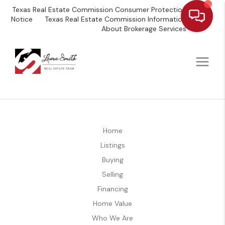
Texas Real Estate Commission Consumer Protection
Notice
Texas Real Estate Commission Information
About Brokerage Services
Home
Listings
Buying
Selling
Financing
Home Value
Who We Are