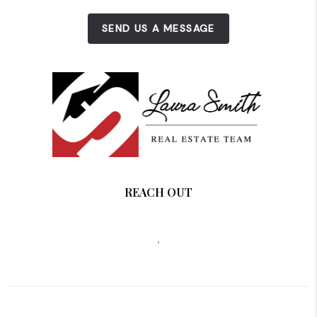
SEND US A MESSAGE
REACH OUT
,