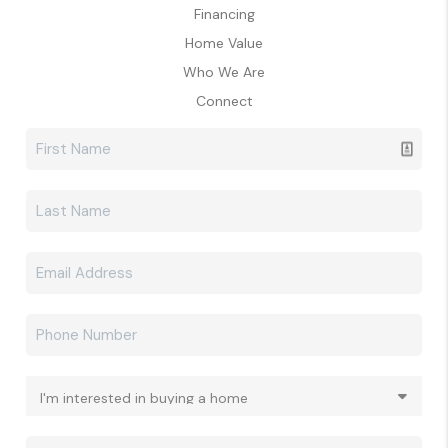
Financing
Home Value
Who We Are
Connect