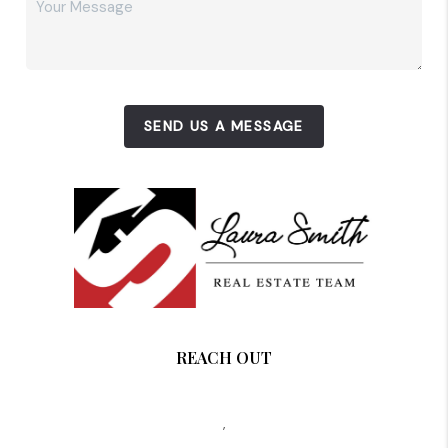
SEND US A MESSAGE
REACH OUT
,