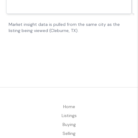
Home
Listings
Buying
Selling