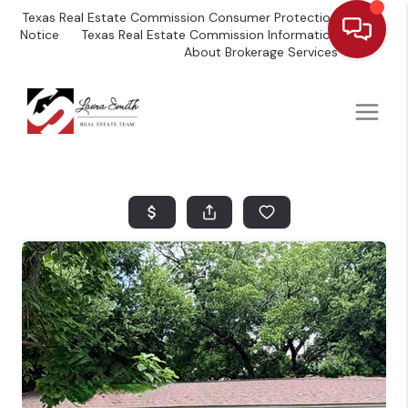
Texas Real Estate Commission Consumer Protection
Notice
Texas Real Estate Commission Information
About Brokerage Services