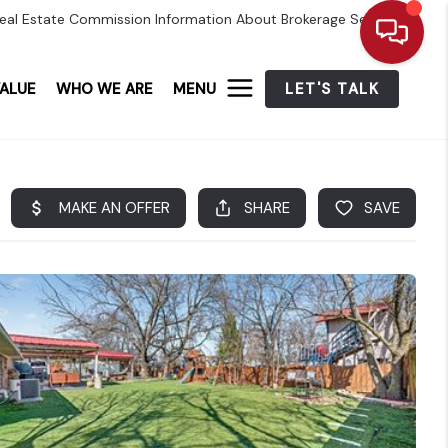
eal Estate Commission Information About Brokerage Services
ALUE
WHO WE ARE
MENU
LET'S TALK