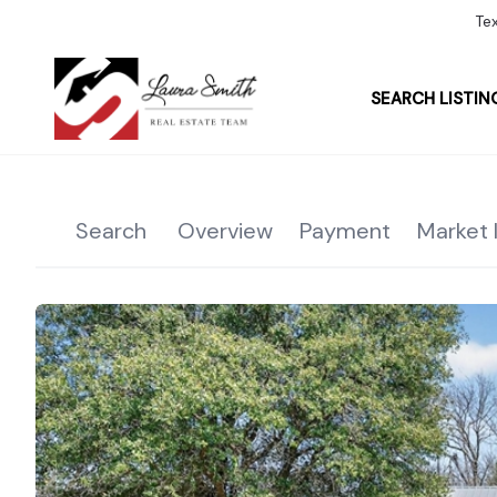
Te
SEARCH LISTIN