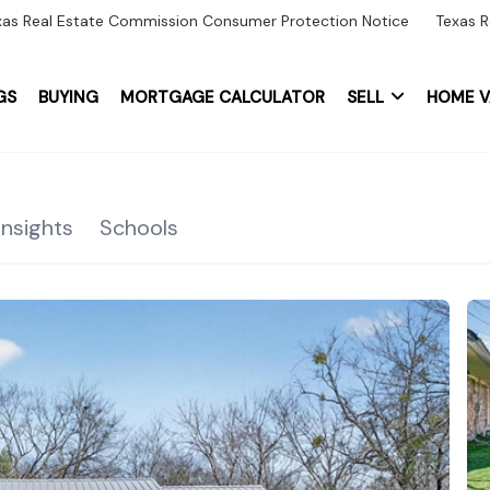
xas Real Estate Commission Consumer Protection Notice
Texas R
GS
BUYING
MORTGAGE CALCULATOR
SELL
HOME V