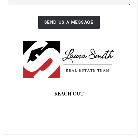
SEND US A MESSAGE
REACH OUT
,