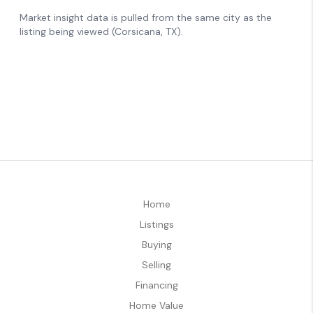
Home
Listings
Buying
Selling
Financing
Home Value