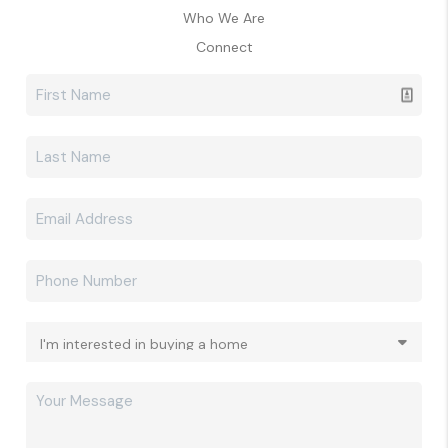
Who We Are
Connect