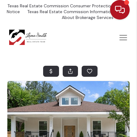
Texas Real Estate Commission Consumer Protection
Notice
Texas Real Estate Commission Information
About Brokerage Services