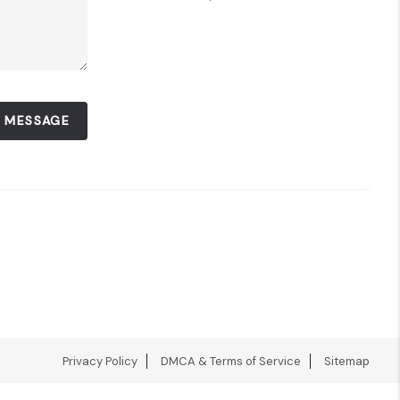
A MESSAGE
Privacy Policy
DMCA & Terms of Service
Sitemap