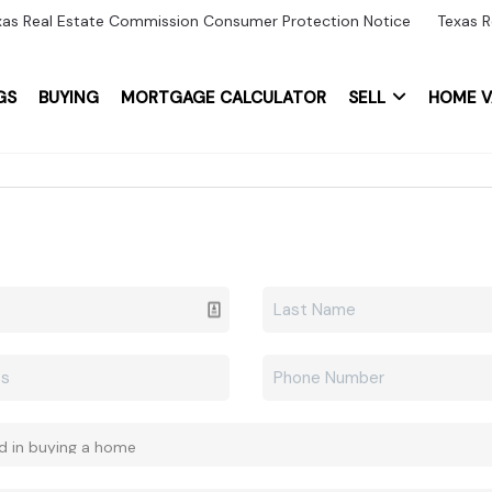
xas Real Estate Commission Consumer Protection Notice
Texas R
GS
BUYING
MORTGAGE CALCULATOR
SELL
HOME V