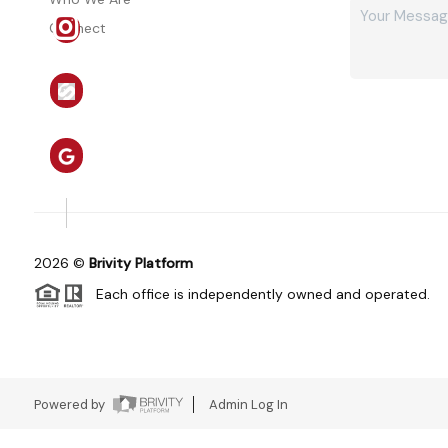
Connect
2026
©
Brivity Platform
Each office is independently owned and operated.
Powered by
Admin Log In