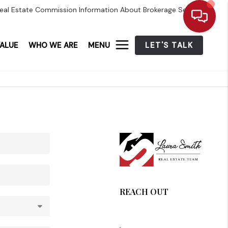
eal Estate Commission Information About Brokerage Services
ALUE
WHO WE ARE
MENU
LET'S TALK
REACH OUT
,