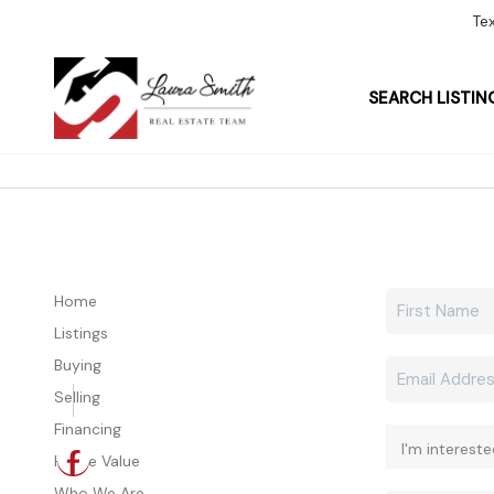
Te
SEARCH LISTIN
Home
Listings
Buying
Selling
Financing
Home Value
Who We Are