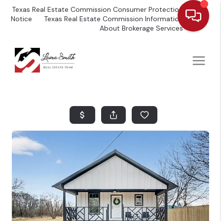
Texas Real Estate Commission Consumer Protection
Notice
Texas Real Estate Commission Information
About Brokerage Services