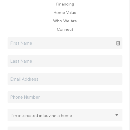
Financing
Home Value
Who We Are
Connect