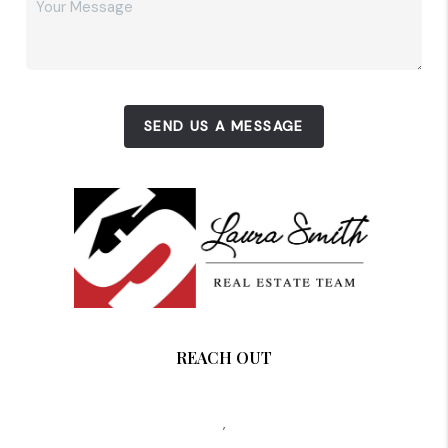
SEND US A MESSAGE
REACH OUT
,