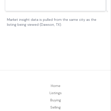
Home
Listings
Buying
Selling