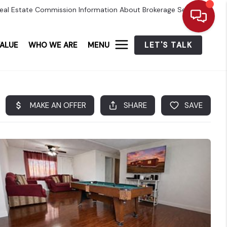
eal Estate Commission Information About Brokerage Services
ALUE
WHO WE ARE
MENU
LET'S TALK