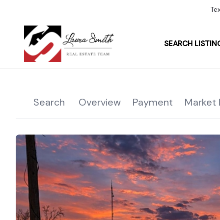
Te
SEARCH LISTIN