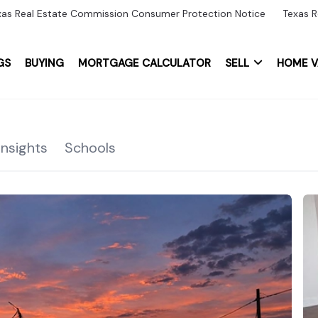
xas Real Estate Commission Consumer Protection Notice
Texas R
GS
BUYING
MORTGAGE CALCULATOR
SELL
HOME V