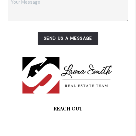
SEND US A MESSAGE
REACH OUT
,