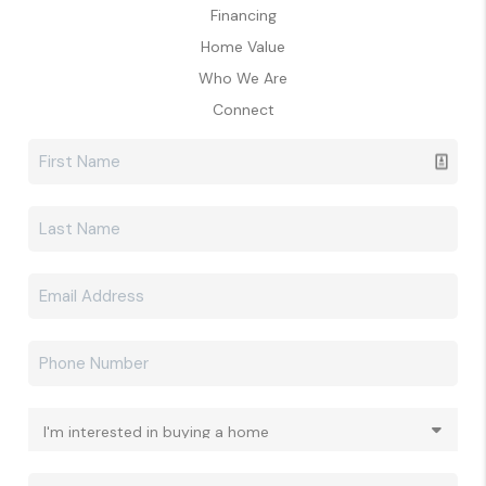
Financing
Home Value
Who We Are
Connect