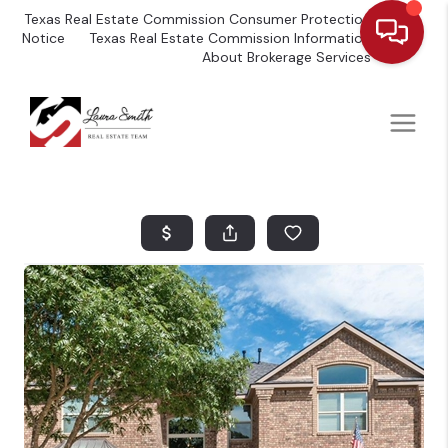
Texas Real Estate Commission Consumer Protection
Notice
Texas Real Estate Commission Information
About Brokerage Services