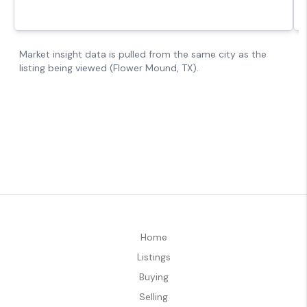
Home
Listings
Buying
Selling