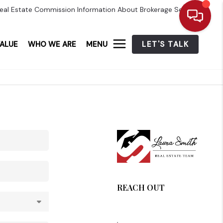
eal Estate Commission Information About Brokerage Services
ALUE
WHO WE ARE
MENU
LET'S TALK
REACH OUT
,