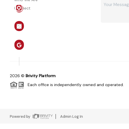
Connect
2026
©
Brivity Platform
Each office is independently owned and operated.
Powered by
Admin Log In