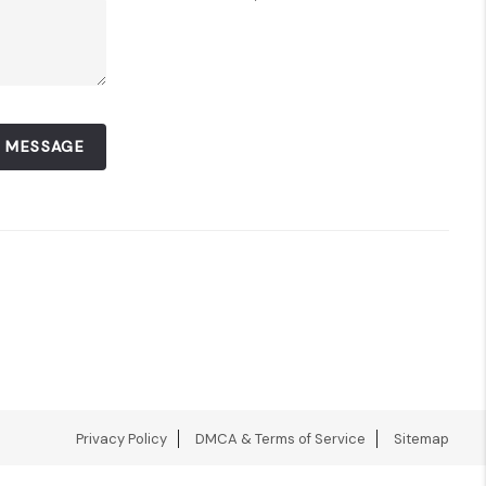
A MESSAGE
Privacy Policy
DMCA & Terms of Service
Sitemap