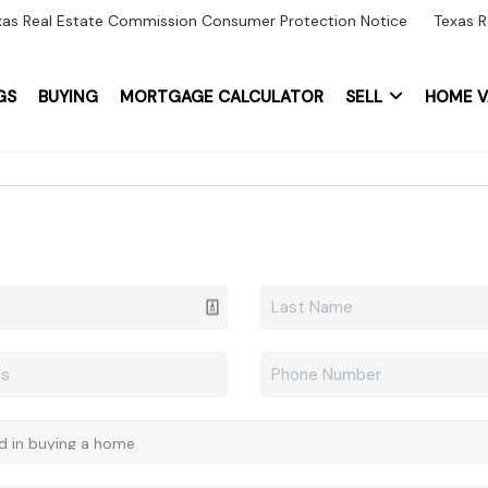
xas Real Estate Commission Consumer Protection Notice
Texas R
GS
BUYING
MORTGAGE CALCULATOR
SELL
HOME V