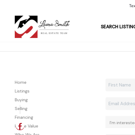
Te
SEARCH LISTIN
Home
Listings
Buying
Selling
Financing
Home Value
Who We Are