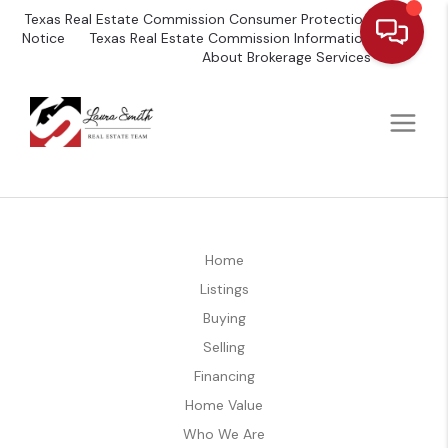
Texas Real Estate Commission Consumer Protection
Notice
Texas Real Estate Commission Information
About Brokerage Services
Home
Listings
Buying
Selling
Financing
Home Value
Who We Are