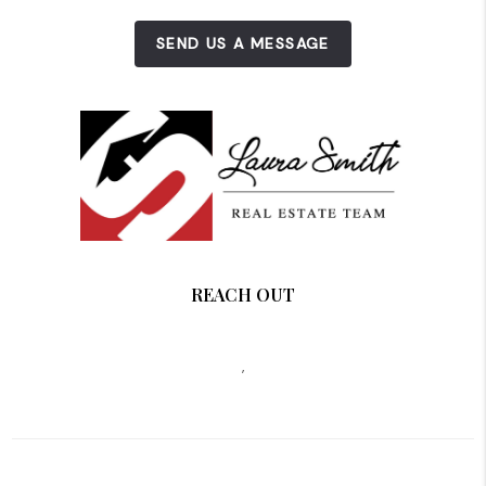
SEND US A MESSAGE
REACH OUT
,