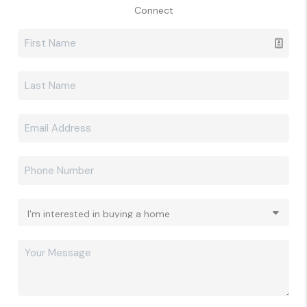
Connect