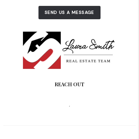
SEND US A MESSAGE
REACH OUT
,