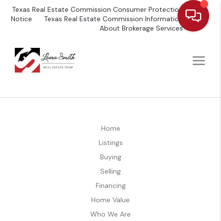
Texas Real Estate Commission Consumer Protection
Notice
Texas Real Estate Commission Information
About Brokerage Services
Home
Listings
Buying
Selling
Financing
Home Value
Who We Are