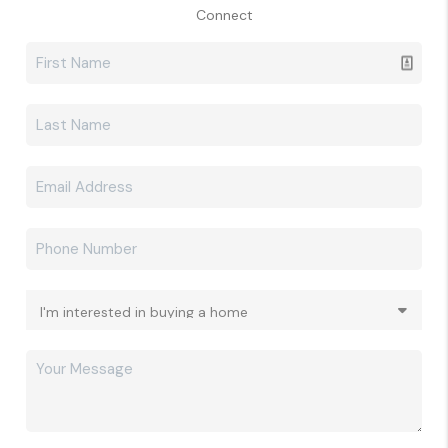
Connect