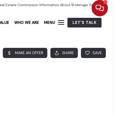
eal Estate Commission Information About Brokerage Services
ALUE
WHO WE ARE
MENU
LET'S TALK