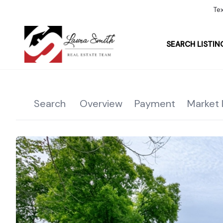
Te
SEARCH LISTIN