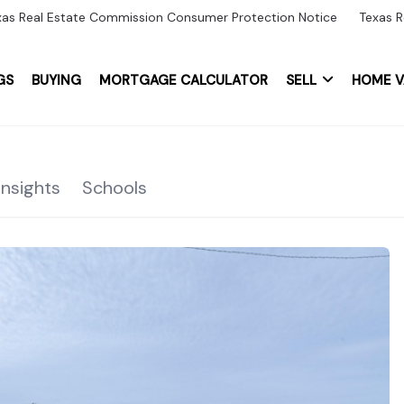
xas Real Estate Commission Consumer Protection Notice
Texas R
GS
BUYING
MORTGAGE CALCULATOR
SELL
HOME V