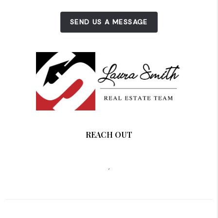
SEND US A MESSAGE
REACH OUT
,