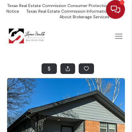
Texas Real Estate Commission Consumer Protection
Notice
Texas Real Estate Commission Information
About Brokerage Services