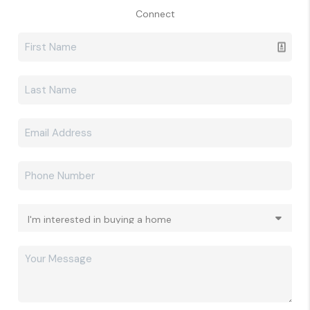
Connect