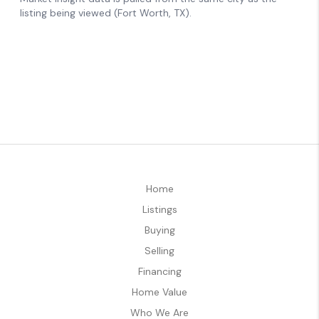
Home
Listings
Buying
Selling
Financing
Home Value
Who We Are