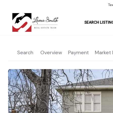
Te
SEARCH LISTIN