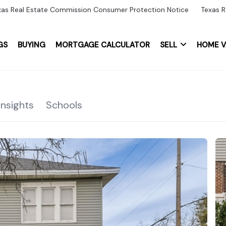
xas Real Estate Commission Consumer Protection Notice
Texas R
GS
BUYING
MORTGAGE CALCULATOR
SELL
HOME V