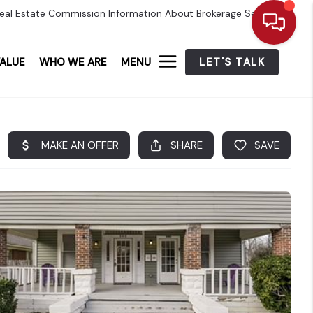
eal Estate Commission Information About Brokerage Services
ALUE
WHO WE ARE
MENU
LET'S TALK