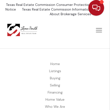
Texas Real Estate Commission Consumer Protection
Notice
Texas Real Estate Commission Information
About Brokerage Services
Home
Listings
Buying
Selling
Financing
Home Value
Who We Are