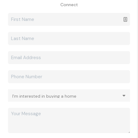
Connect