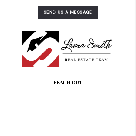
SEND US A MESSAGE
REACH OUT
,