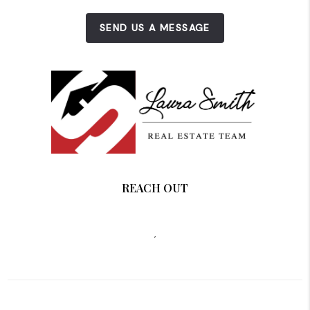
SEND US A MESSAGE
REACH OUT
,