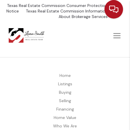
Texas Real Estate Commission Consumer Protection
Notice
Texas Real Estate Commission Information
About Brokerage Services
Home
Listings
Buying
Selling
Financing
Home Value
Who We Are