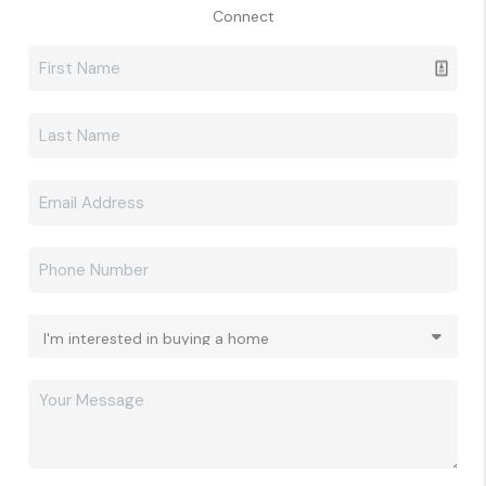
Connect